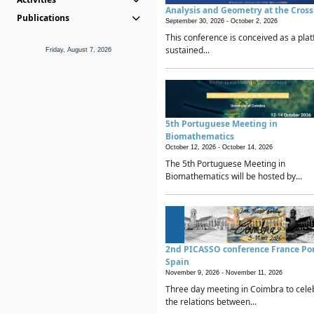
Analysis and Geometry at the Cros
Publications
September 30, 2026 -
October 2, 2026
This conference is conceived as a plat
sustained...
Friday, August 7, 2026
5th Portuguese Meeting in
Biomathematics
October 12, 2026 -
October 14, 2026
The 5th Portuguese Meeting in
Biomathematics will be hosted by...
2nd PICASSO conference France Po
Spain
November 9, 2026 -
November 11, 2026
Three day meeting in Coimbra to cele
the relations between...