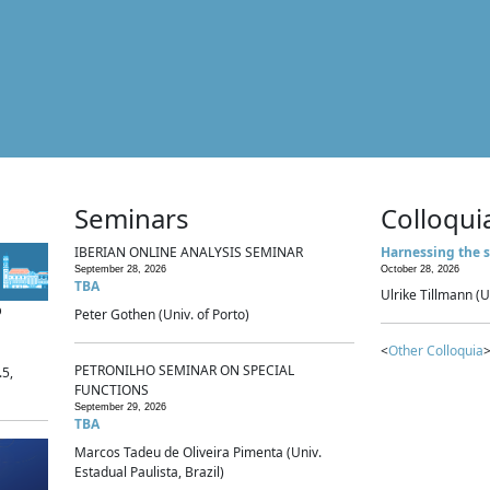
Seminars
Colloqui
IBERIAN ONLINE ANALYSIS SEMINAR
Harnessing the s
September 28, 2026
October 28, 2026
TBA
Ulrike Tillmann (U
p
Peter Gothen (Univ. of Porto)
<
Other Colloquia
>
PETRONILHO SEMINAR ON SPECIAL
.5,
FUNCTIONS
September 29, 2026
TBA
Marcos Tadeu de Oliveira Pimenta (Univ.
Estadual Paulista, Brazil)