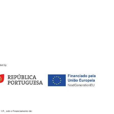
ded by
 I.P., sob o Financiamento de: