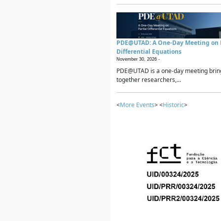
PDE@UTAD: A One-Day Meeting on P
Differential Equations
November 30, 2026 -
PDE@UTAD is a one-day meeting brin
together researchers,...
<
More Events
> <
Historic
>