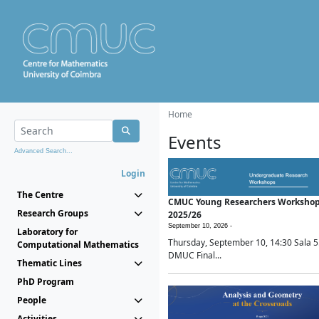
Home
Events
Advanced Search...
Login
The Centre
CMUC Young Researchers Worksho
Research Groups
2025/26
September 10, 2026 -
Laboratory for
Thursday, September 10, 14:30 Sala 5
Computational Mathematics
DMUC Final...
Thematic Lines
PhD Program
People
Activities