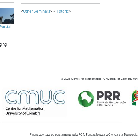
<
Other Seminars
> <
Historic
>
artial
ging
©
2026
Centre for Mathematics, University of Coimbra, fun
Financiado total ou parcialmente pela FCT, Fundação para a Ciência e a Tecnologia,