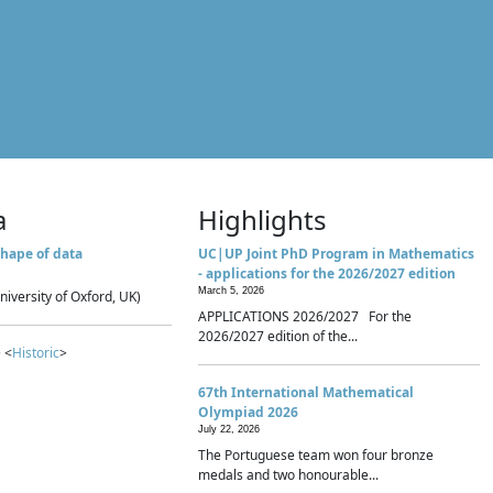
a
Highlights
hape of data
UC|UP Joint PhD Program in Mathematics
- applications for the 2026/2027 edition
March 5, 2026
niversity of Oxford, UK)
APPLICATIONS 2026/2027 For the
2026/2027 edition of the...
 <
Historic
>
67th International Mathematical
Olympiad 2026
July 22, 2026
The Portuguese team won four bronze
medals and two honourable...