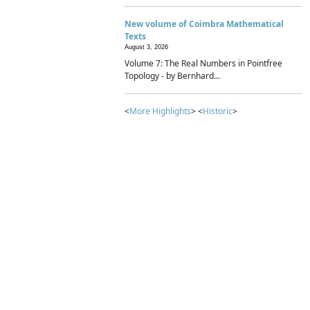
New volume of Coimbra Mathematical
Texts
August 3, 2026
Volume 7: The Real Numbers in Pointfree
Topology - by Bernhard...
<
More Highlights
> <
Historic
>