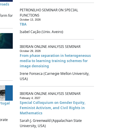
sroads
PETRONILHO SEMINAR ON SPECIAL
FUNCTIONS
form for
October 13, 2026
TBA
Isabel Cação (Univ. Aveiro)
IBERIAN ONLINE ANALYSIS SEMINAR
October 29, 2026
From phase separation in heterogeneous
media to learning training schemes for
image denoising
Irene Fonseca (Carnegie Mellon University,
USA)
IBERIAN ONLINE ANALYSIS SEMINAR
February 4, 2027
Special Colloquium on Gender Equity,
rtugal
Feminist Activism, and Civil Rights in
Mathematics
brate
Sarah J. Greenwald (Appalachian State
University, USA)