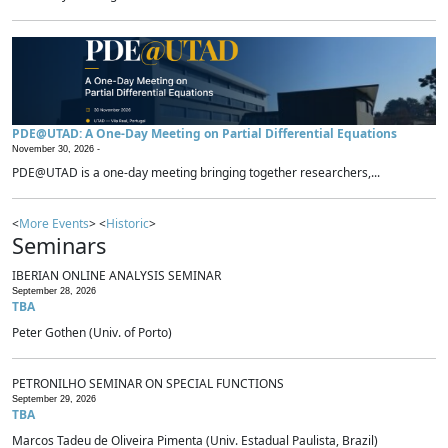
PDE@UTAD: A One-Day Meeting on Partial Differential Equations
November 30, 2026 -
PDE@UTAD is a one-day meeting bringing together researchers,...
<
More Events
> <
Historic
>
Seminars
IBERIAN ONLINE ANALYSIS SEMINAR
September 28, 2026
TBA
Peter Gothen (Univ. of Porto)
PETRONILHO SEMINAR ON SPECIAL FUNCTIONS
September 29, 2026
TBA
Marcos Tadeu de Oliveira Pimenta (Univ. Estadual Paulista, Brazil)