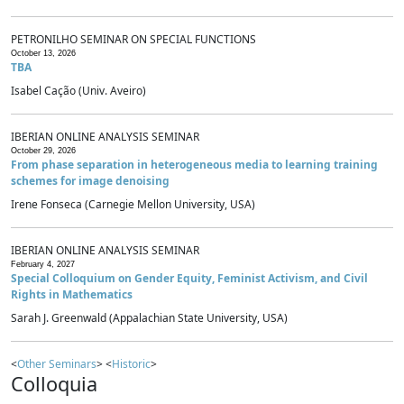
PETRONILHO SEMINAR ON SPECIAL FUNCTIONS
October 13, 2026
TBA
Isabel Cação (Univ. Aveiro)
IBERIAN ONLINE ANALYSIS SEMINAR
October 29, 2026
From phase separation in heterogeneous media to learning training
schemes for image denoising
Irene Fonseca (Carnegie Mellon University, USA)
IBERIAN ONLINE ANALYSIS SEMINAR
February 4, 2027
Special Colloquium on Gender Equity, Feminist Activism, and Civil
Rights in Mathematics
Sarah J. Greenwald (Appalachian State University, USA)
<
Other Seminars
> <
Historic
>
Colloquia