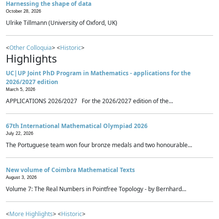
Harnessing the shape of data
October 28, 2026
Ulrike Tillmann (University of Oxford, UK)
<
Other Colloquia
> <
Historic
>
Highlights
UC|UP Joint PhD Program in Mathematics - applications for the
2026/2027 edition
March 5, 2026
APPLICATIONS 2026/2027 For the 2026/2027 edition of the...
67th International Mathematical Olympiad 2026
July 22, 2026
The Portuguese team won four bronze medals and two honourable...
New volume of Coimbra Mathematical Texts
August 3, 2026
Volume 7: The Real Numbers in Pointfree Topology - by Bernhard...
<
More Highlights
> <
Historic
>