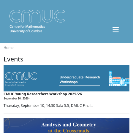
Home
Events
CMUC Young Researchers Workshop 2025/26
September 10, 2026 -
Thursday, September 10, 14:30 Sala 5.5, DMUC Final...