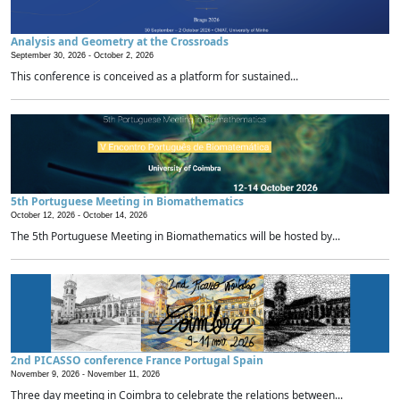
Analysis and Geometry at the Crossroads
September 30, 2026 -
October 2, 2026
This conference is conceived as a platform for sustained...
5th Portuguese Meeting in Biomathematics
October 12, 2026 -
October 14, 2026
The 5th Portuguese Meeting in Biomathematics will be hosted by...
2nd PICASSO conference France Portugal Spain
November 9, 2026 -
November 11, 2026
Three day meeting in Coimbra to celebrate the relations between...