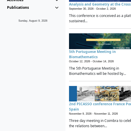
Analysis and Geometry at the Cros
Publications
September 30, 2026 -
October 2, 2026
This conference is conceived as a plat
sustained...
Sunday, August 9, 2026
5th Portuguese Meeting in
Biomathematics
October 12, 2026 -
October 14, 2026
The 5th Portuguese Meeting in
Biomathematics will be hosted by...
2nd PICASSO conference France Po
Spain
November 9, 2026 -
November 11, 2026
Three day meeting in Coimbra to cele
the relations between...