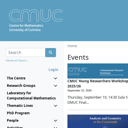
Home
Events
Advanced Search...
Login
The Centre
CMUC Young Researchers Worksho
Research Groups
2025/26
September 10, 2026 -
Laboratory for
Thursday, September 10, 14:30 Sala 5
Computational Mathematics
DMUC Final...
Thematic Lines
PhD Program
People
Activities