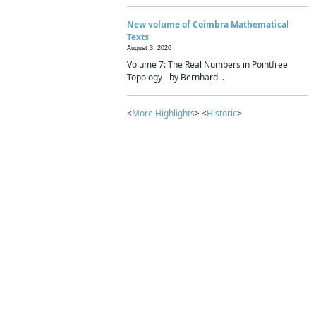
New volume of Coimbra Mathematical
Texts
August 3, 2026
Volume 7: The Real Numbers in Pointfree
Topology - by Bernhard...
<
More Highlights
> <
Historic
>