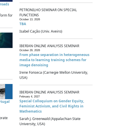
sroads
PETRONILHO SEMINAR ON SPECIAL
FUNCTIONS
form for
October 13, 2026
TBA
Isabel Cação (Univ. Aveiro)
IBERIAN ONLINE ANALYSIS SEMINAR
October 29, 2026
From phase separation in heterogeneous
media to learning training schemes for
image denoising
Irene Fonseca (Carnegie Mellon University,
USA)
IBERIAN ONLINE ANALYSIS SEMINAR
February 4, 2027
Special Colloquium on Gender Equity,
rtugal
Feminist Activism, and Civil Rights in
Mathematics
brate
Sarah J. Greenwald (Appalachian State
University, USA)