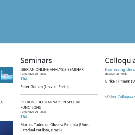
Seminars
Colloqui
IBERIAN ONLINE ANALYSIS SEMINAR
Harnessing the s
September 28, 2026
October 28, 2026
TBA
Ulrike Tillmann (U
p
Peter Gothen (Univ. of Porto)
<
Other Colloquia
>
PETRONILHO SEMINAR ON SPECIAL
.5,
FUNCTIONS
September 29, 2026
TBA
Marcos Tadeu de Oliveira Pimenta (Univ.
Estadual Paulista, Brazil)