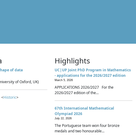
a
Highlights
hape of data
UC|UP Joint PhD Program in Mathematics
- applications for the 2026/2027 edition
March 5, 2026
niversity of Oxford, UK)
APPLICATIONS 2026/2027 For the
2026/2027 edition of the...
 <
Historic
>
67th International Mathematical
Olympiad 2026
July 22, 2026
The Portuguese team won four bronze
medals and two honourable...