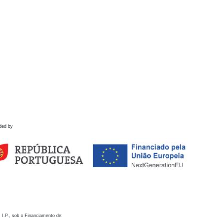
ded by
 I.P., sob o Financiamento de: