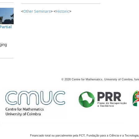
<
Other Seminars
> <
Historic
>
artial
ging
©
2026
Centre for Mathematics, University of Coimbra, fun
Financiado total ou parcialmente pela FCT, Fundação para a Ciência e a Tecnologia,