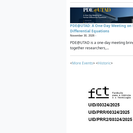
PDE@UTAD: A One-Day Meeting on P
Differential Equations
November 30, 2026 -
PDE@UTAD is a one-day meeting brin
together researchers,...
<
More Events
> <
Historic
>