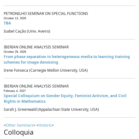
PETRONILHO SEMINAR ON SPECIAL FUNCTIONS
October 13, 2026
TBA
Isabel Cação (Univ. Aveiro)
IBERIAN ONLINE ANALYSIS SEMINAR
October 29, 2026
From phase separation in heterogeneous media to learning training
schemes for image denoising
Irene Fonseca (Carnegie Mellon University, USA)
IBERIAN ONLINE ANALYSIS SEMINAR
February 4, 2027
Special Colloquium on Gender Equity, Feminist Activism, and Civil
Rights in Mathematics
Sarah J. Greenwald (Appalachian State University, USA)
<
Other Seminars
> <
Historic
>
Colloquia