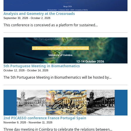
Analysis and Geometry at the Crossroads
September 30, 2026 -
October 2, 2026
This conference is conceived as a platform for sustained...
5th Portuguese Meeting in Biomathematics
October 12, 2026 -
October 14, 2026
The 5th Portuguese Meeting in Biomathematics will be hosted by...
2nd PICASSO conference France Portugal Spain
November 9, 2026 -
November 11, 2026
Three day meeting in Coimbra to celebrate the relations between...