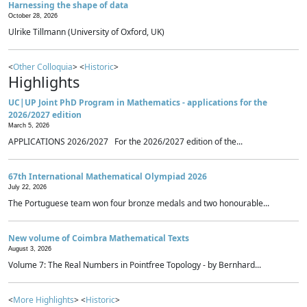
Harnessing the shape of data
October 28, 2026
Ulrike Tillmann (University of Oxford, UK)
<
Other Colloquia
> <
Historic
>
Highlights
UC|UP Joint PhD Program in Mathematics - applications for the
2026/2027 edition
March 5, 2026
APPLICATIONS 2026/2027 For the 2026/2027 edition of the...
67th International Mathematical Olympiad 2026
July 22, 2026
The Portuguese team won four bronze medals and two honourable...
New volume of Coimbra Mathematical Texts
August 3, 2026
Volume 7: The Real Numbers in Pointfree Topology - by Bernhard...
<
More Highlights
> <
Historic
>