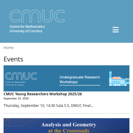
Home
Events
CMUC Young Researchers Workshop 2025/26
September 10, 2026 -
Thursday, September 10, 14:30 Sala 5.5, DMUC Final...