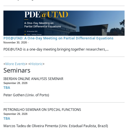
PDE@UTAD: A One-Day Meeting on Partial Differential Equations
November 30, 2026 -
PDE@UTAD is a one-day meeting bringing together researchers,...
<
More Events
> <
Historic
>
Seminars
IBERIAN ONLINE ANALYSIS SEMINAR
September 28, 2026
TBA
Peter Gothen (Univ. of Porto)
PETRONILHO SEMINAR ON SPECIAL FUNCTIONS
September 29, 2026
TBA
Marcos Tadeu de Oliveira Pimenta (Univ. Estadual Paulista, Brazil)