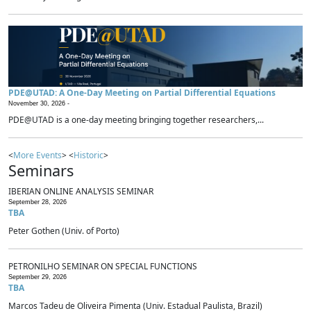
PDE@UTAD: A One-Day Meeting on Partial Differential Equations
November 30, 2026 -
PDE@UTAD is a one-day meeting bringing together researchers,...
<
More Events
> <
Historic
>
Seminars
IBERIAN ONLINE ANALYSIS SEMINAR
September 28, 2026
TBA
Peter Gothen (Univ. of Porto)
PETRONILHO SEMINAR ON SPECIAL FUNCTIONS
September 29, 2026
TBA
Marcos Tadeu de Oliveira Pimenta (Univ. Estadual Paulista, Brazil)