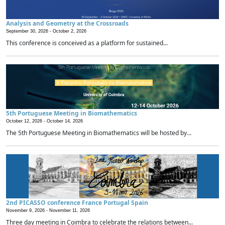
Analysis and Geometry at the Crossroads
September 30, 2026 -
October 2, 2026
This conference is conceived as a platform for sustained...
5th Portuguese Meeting in Biomathematics
October 12, 2026 -
October 14, 2026
The 5th Portuguese Meeting in Biomathematics will be hosted by...
2nd PICASSO conference France Portugal Spain
November 9, 2026 -
November 11, 2026
Three day meeting in Coimbra to celebrate the relations between...