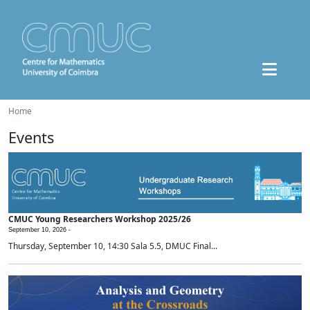
Home
Events
CMUC Young Researchers Workshop 2025/26
September 10, 2026 -
Thursday, September 10, 14:30 Sala 5.5, DMUC Final...