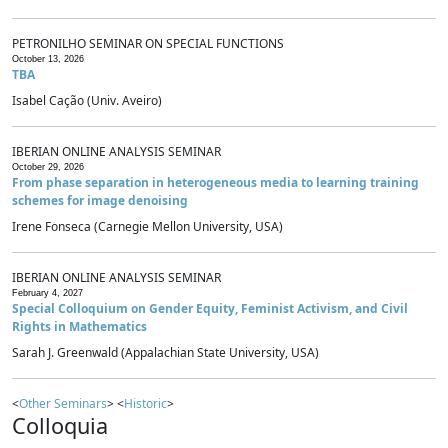
PETRONILHO SEMINAR ON SPECIAL FUNCTIONS
October 13, 2026
TBA
Isabel Cação (Univ. Aveiro)
IBERIAN ONLINE ANALYSIS SEMINAR
October 29, 2026
From phase separation in heterogeneous media to learning training
schemes for image denoising
Irene Fonseca (Carnegie Mellon University, USA)
IBERIAN ONLINE ANALYSIS SEMINAR
February 4, 2027
Special Colloquium on Gender Equity, Feminist Activism, and Civil
Rights in Mathematics
Sarah J. Greenwald (Appalachian State University, USA)
<
Other Seminars
> <
Historic
>
Colloquia