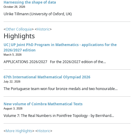
Harnessing the shape of data
October 28, 2026
Ulrike Tillmann (University of Oxford, UK)
<
Other Colloquia
> <
Historic
>
Highlights
UC|UP Joint PhD Program in Mathematics - applications for the
2026/2027 edition
March 5, 2026
APPLICATIONS 2026/2027 For the 2026/2027 edition of the...
67th International Mathematical Olympiad 2026
July 22, 2026
The Portuguese team won four bronze medals and two honourable...
New volume of Coimbra Mathematical Texts
August 3, 2026
Volume 7: The Real Numbers in Pointfree Topology - by Bernhard...
<
More Highlights
> <
Historic
>