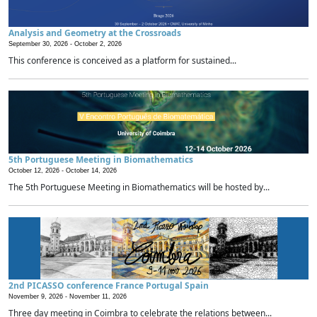
Analysis and Geometry at the Crossroads
September 30, 2026 -
October 2, 2026
This conference is conceived as a platform for sustained...
5th Portuguese Meeting in Biomathematics
October 12, 2026 -
October 14, 2026
The 5th Portuguese Meeting in Biomathematics will be hosted by...
2nd PICASSO conference France Portugal Spain
November 9, 2026 -
November 11, 2026
Three day meeting in Coimbra to celebrate the relations between...