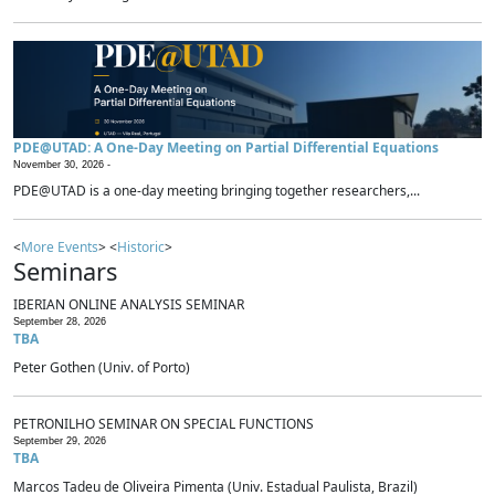
PDE@UTAD: A One-Day Meeting on Partial Differential Equations
November 30, 2026 -
PDE@UTAD is a one-day meeting bringing together researchers,...
<
More Events
> <
Historic
>
Seminars
IBERIAN ONLINE ANALYSIS SEMINAR
September 28, 2026
TBA
Peter Gothen (Univ. of Porto)
PETRONILHO SEMINAR ON SPECIAL FUNCTIONS
September 29, 2026
TBA
Marcos Tadeu de Oliveira Pimenta (Univ. Estadual Paulista, Brazil)