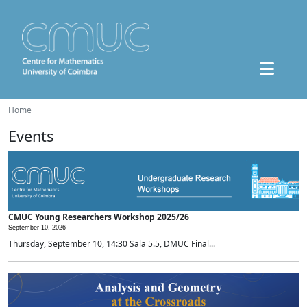
Home
Events
CMUC Young Researchers Workshop 2025/26
September 10, 2026 -
Thursday, September 10, 14:30 Sala 5.5, DMUC Final...