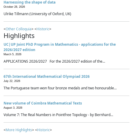
Harnessing the shape of data
October 28, 2026
Ulrike Tillmann (University of Oxford, UK)
<
Other Colloquia
> <
Historic
>
Highlights
UC|UP Joint PhD Program in Mathematics - applications for the
2026/2027 edition
March 5, 2026
APPLICATIONS 2026/2027 For the 2026/2027 edition of the...
67th International Mathematical Olympiad 2026
July 22, 2026
The Portuguese team won four bronze medals and two honourable...
New volume of Coimbra Mathematical Texts
August 3, 2026
Volume 7: The Real Numbers in Pointfree Topology - by Bernhard...
<
More Highlights
> <
Historic
>