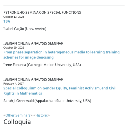
PETRONILHO SEMINAR ON SPECIAL FUNCTIONS
October 13, 2026
TBA
Isabel Cação (Univ. Aveiro)
IBERIAN ONLINE ANALYSIS SEMINAR
October 29, 2026
From phase separation in heterogeneous media to learning training
schemes for image denoising
Irene Fonseca (Carnegie Mellon University, USA)
IBERIAN ONLINE ANALYSIS SEMINAR
February 4, 2027
Special Colloquium on Gender Equity, Feminist Activism, and Civil
Rights in Mathematics
Sarah J. Greenwald (Appalachian State University, USA)
<
Other Seminars
> <
Historic
>
Colloquia