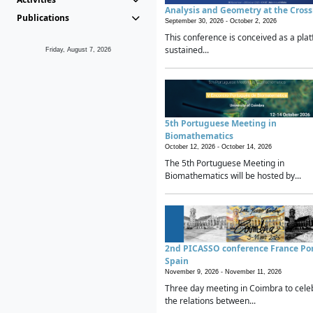
Analysis and Geometry at the Cros
Publications
September 30, 2026 -
October 2, 2026
This conference is conceived as a plat
sustained...
Friday, August 7, 2026
5th Portuguese Meeting in
Biomathematics
October 12, 2026 -
October 14, 2026
The 5th Portuguese Meeting in
Biomathematics will be hosted by...
2nd PICASSO conference France Po
Spain
November 9, 2026 -
November 11, 2026
Three day meeting in Coimbra to cele
the relations between...