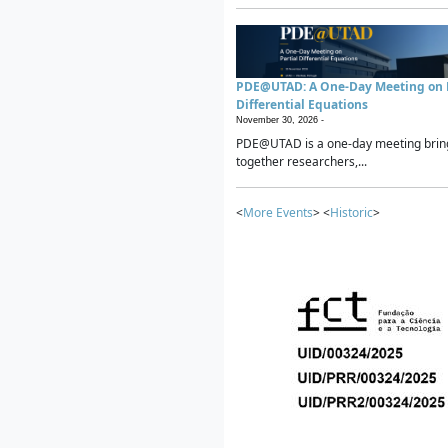
PDE@UTAD: A One-Day Meeting on P
Differential Equations
November 30, 2026 -
PDE@UTAD is a one-day meeting brin
together researchers,...
<
More Events
> <
Historic
>