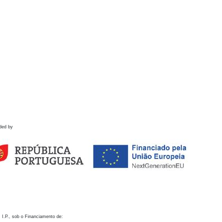
ded by
 I.P., sob o Financiamento de: