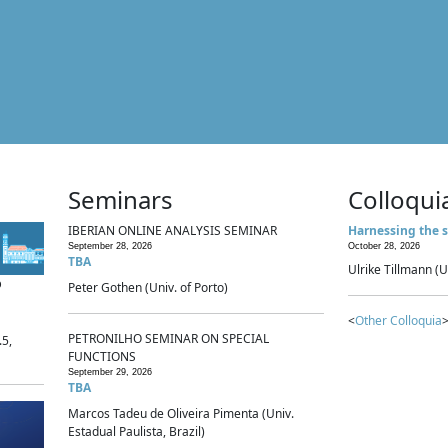
Seminars
Colloqui
IBERIAN ONLINE ANALYSIS SEMINAR
Harnessing the s
September 28, 2026
October 28, 2026
TBA
Ulrike Tillmann (U
p
Peter Gothen (Univ. of Porto)
<
Other Colloquia
>
PETRONILHO SEMINAR ON SPECIAL
.5,
FUNCTIONS
September 29, 2026
TBA
Marcos Tadeu de Oliveira Pimenta (Univ.
Estadual Paulista, Brazil)