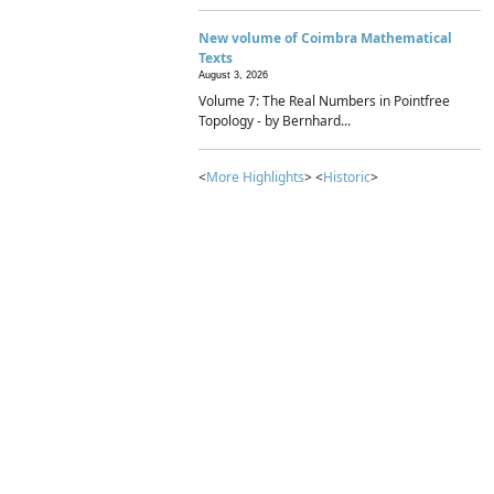
New volume of Coimbra Mathematical
Texts
August 3, 2026
Volume 7: The Real Numbers in Pointfree
Topology - by Bernhard...
<
More Highlights
> <
Historic
>