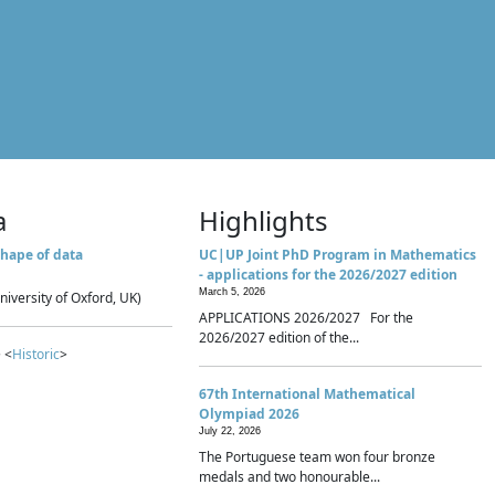
a
Highlights
hape of data
UC|UP Joint PhD Program in Mathematics
- applications for the 2026/2027 edition
March 5, 2026
niversity of Oxford, UK)
APPLICATIONS 2026/2027 For the
2026/2027 edition of the...
 <
Historic
>
67th International Mathematical
Olympiad 2026
July 22, 2026
The Portuguese team won four bronze
medals and two honourable...