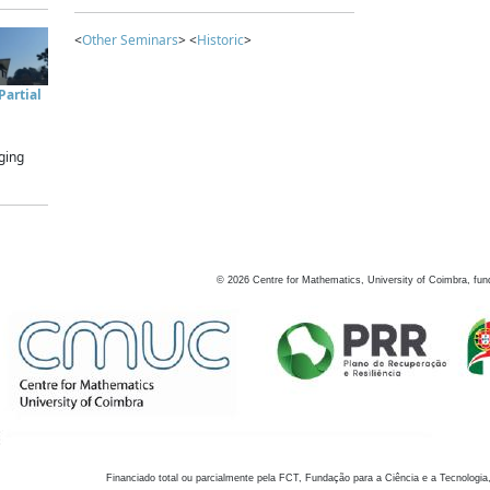
<
Other Seminars
> <
Historic
>
artial
ging
©
2026
Centre for Mathematics, University of Coimbra, fun
Financiado total ou parcialmente pela FCT, Fundação para a Ciência e a Tecnologia,