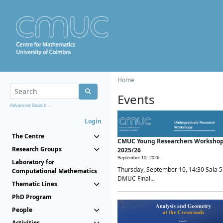
Home
Events
Advanced Search...
Login
The Centre
CMUC Young Researchers Worksho
Research Groups
2025/26
September 10, 2026 -
Laboratory for
Thursday, September 10, 14:30 Sala 5
Computational Mathematics
DMUC Final...
Thematic Lines
PhD Program
People
Activities