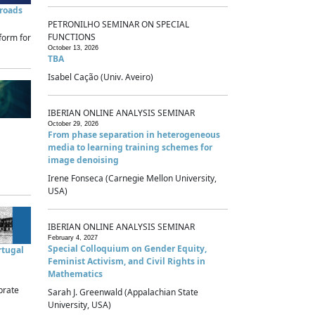
sroads
PETRONILHO SEMINAR ON SPECIAL
FUNCTIONS
form for
October 13, 2026
TBA
Isabel Cação (Univ. Aveiro)
IBERIAN ONLINE ANALYSIS SEMINAR
October 29, 2026
From phase separation in heterogeneous
media to learning training schemes for
image denoising
Irene Fonseca (Carnegie Mellon University,
USA)
IBERIAN ONLINE ANALYSIS SEMINAR
February 4, 2027
Special Colloquium on Gender Equity,
rtugal
Feminist Activism, and Civil Rights in
Mathematics
brate
Sarah J. Greenwald (Appalachian State
University, USA)