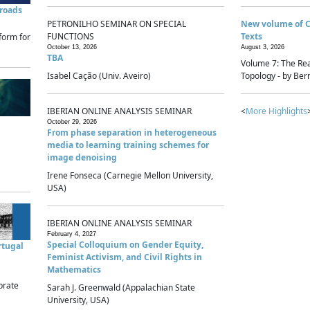
sroads
PETRONILHO SEMINAR ON SPECIAL
New volume of 
FUNCTIONS
Texts
form for
October 13, 2026
August 3, 2026
TBA
Volume 7: The Rea
Isabel Cação (Univ. Aveiro)
Topology - by Bern
IBERIAN ONLINE ANALYSIS SEMINAR
<
More Highlights
October 29, 2026
From phase separation in heterogeneous
media to learning training schemes for
image denoising
Irene Fonseca (Carnegie Mellon University,
USA)
IBERIAN ONLINE ANALYSIS SEMINAR
February 4, 2027
Special Colloquium on Gender Equity,
rtugal
Feminist Activism, and Civil Rights in
Mathematics
brate
Sarah J. Greenwald (Appalachian State
University, USA)