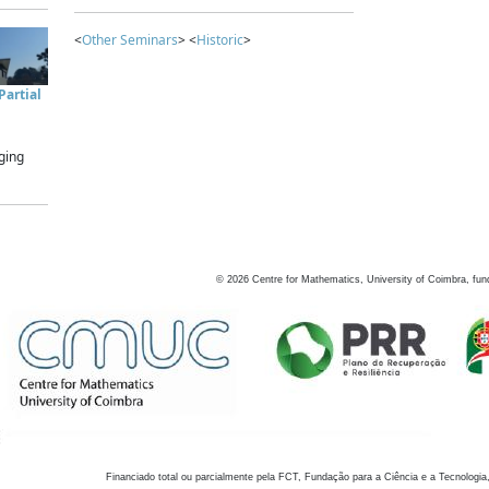
<
Other Seminars
> <
Historic
>
artial
ging
©
2026
Centre for Mathematics, University of Coimbra, fun
Financiado total ou parcialmente pela FCT, Fundação para a Ciência e a Tecnologia,