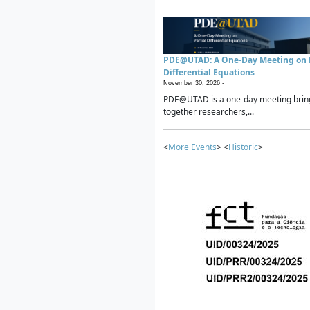
PDE@UTAD: A One-Day Meeting on P
Differential Equations
November 30, 2026 -
PDE@UTAD is a one-day meeting brin
together researchers,...
<
More Events
> <
Historic
>