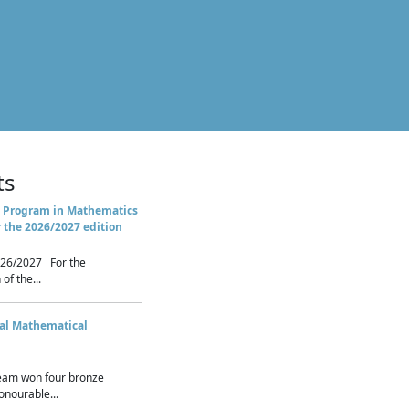
ts
 Program in Mathematics
r the 2026/2027 edition
26/2027 For the
of the...
nal Mathematical
eam won four bronze
nourable...