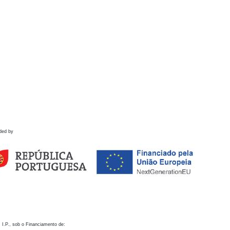
ded by
 I.P., sob o Financiamento de: