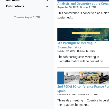
Analysis and Geometry at the Cros
Publications
September 30, 2026 -
October 2, 2026
This conference is conceived as a plat
sustained...
Thursday, August 6, 2026
5th Portuguese Meeting in
Biomathematics
October 12, 2026 -
October 14, 2026
The 5th Portuguese Meeting in
Biomathematics will be hosted by...
2nd PICASSO conference France Po
Spain
November 9, 2026 -
November 11, 2026
Three day meeting in Coimbra to cele
the relations between...