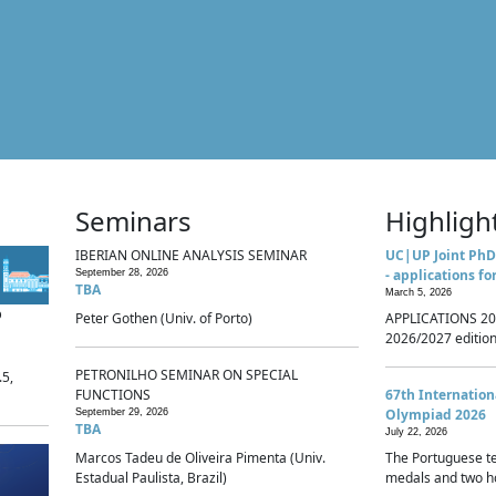
Seminars
Highligh
IBERIAN ONLINE ANALYSIS SEMINAR
UC|UP Joint PhD
- applications fo
September 28, 2026
TBA
March 5, 2026
p
Peter Gothen (Univ. of Porto)
APPLICATIONS 20
2026/2027 edition 
PETRONILHO SEMINAR ON SPECIAL
.5,
FUNCTIONS
67th Internatio
Olympiad 2026
September 29, 2026
TBA
July 22, 2026
Marcos Tadeu de Oliveira Pimenta (Univ.
The Portuguese t
Estadual Paulista, Brazil)
medals and two ho