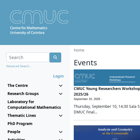
Home
Events
Advanced Search...
Login
The Centre
CMUC Young Researchers Worksho
Research Groups
2025/26
September 10, 2026 -
Laboratory for
Thursday, September 10, 14:30 Sala 5
Computational Mathematics
DMUC Final...
Thematic Lines
PhD Program
People
Activities