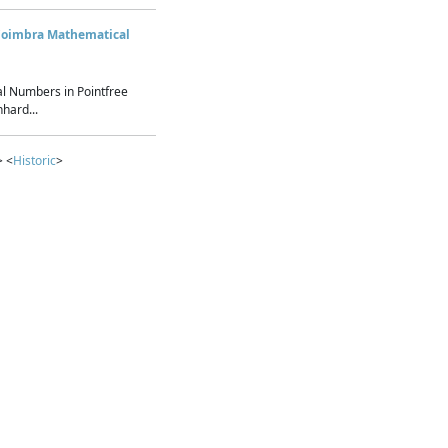
Coimbra Mathematical
l Numbers in Pointfree
hard...
> <
Historic
>