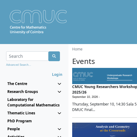
Home
Events
Advanced Search...
Login
The Centre
CMUC Young Researchers Worksho
Research Groups
2025/26
September 10, 2026 -
Laboratory for
Thursday, September 10, 14:30 Sala 5
Computational Mathematics
DMUC Final...
Thematic Lines
PhD Program
People
Activities