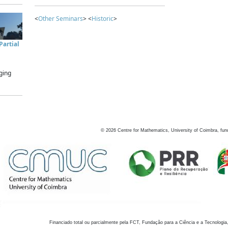
<
Other Seminars
> <
Historic
>
artial
ging
©
2026
Centre for Mathematics, University of Coimbra, fun
Financiado total ou parcialmente pela FCT, Fundação para a Ciência e a Tecnologia,