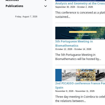
Analysis and Geometry at the Cros
Publications
September 30, 2026 -
October 2, 2026
This conference is conceived as a plat
sustained...
Friday, August 7, 2026
5th Portuguese Meeting in
Biomathematics
October 12, 2026 -
October 14, 2026
The 5th Portuguese Meeting in
Biomathematics will be hosted by...
2nd PICASSO conference France Po
Spain
November 9, 2026 -
November 11, 2026
Three day meeting in Coimbra to cele
the relations between...