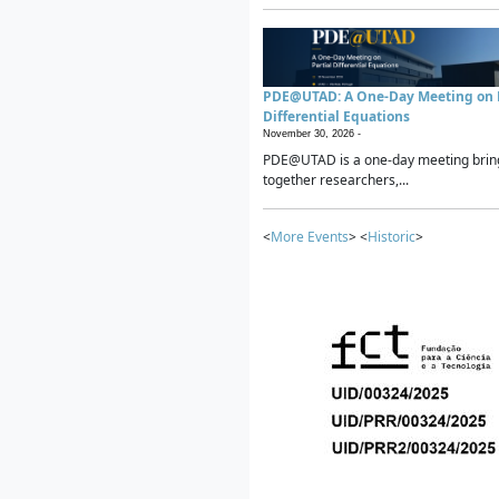
PDE@UTAD: A One-Day Meeting on P
Differential Equations
November 30, 2026 -
PDE@UTAD is a one-day meeting brin
together researchers,...
<
More Events
> <
Historic
>