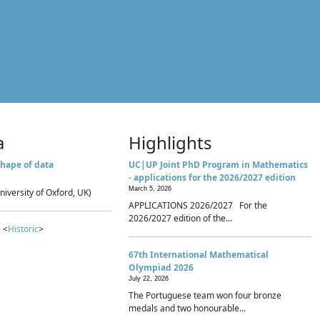
a
Highlights
hape of data
UC|UP Joint PhD Program in Mathematics
- applications for the 2026/2027 edition
March 5, 2026
niversity of Oxford, UK)
APPLICATIONS 2026/2027 For the
2026/2027 edition of the...
 <
Historic
>
67th International Mathematical
Olympiad 2026
July 22, 2026
The Portuguese team won four bronze
medals and two honourable...