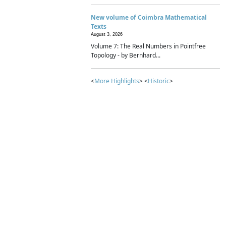
New volume of Coimbra Mathematical
Texts
August 3, 2026
Volume 7: The Real Numbers in Pointfree
Topology - by Bernhard...
<
More Highlights
> <
Historic
>