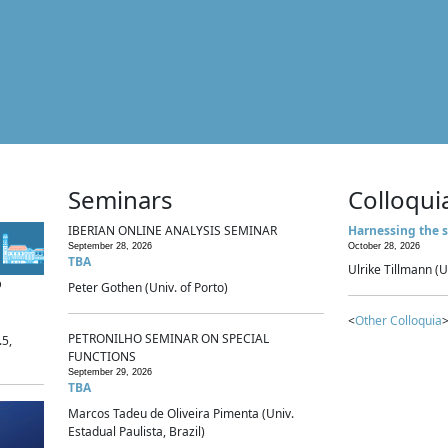
Seminars
Colloqui
IBERIAN ONLINE ANALYSIS SEMINAR
Harnessing the s
September 28, 2026
October 28, 2026
TBA
Ulrike Tillmann (U
p
Peter Gothen (Univ. of Porto)
<
Other Colloquia
>
PETRONILHO SEMINAR ON SPECIAL
.5,
FUNCTIONS
September 29, 2026
TBA
Marcos Tadeu de Oliveira Pimenta (Univ.
Estadual Paulista, Brazil)