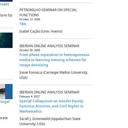
sroads
PETRONILHO SEMINAR ON SPECIAL
FUNCTIONS
form for
October 13, 2026
TBA
Isabel Cação (Univ. Aveiro)
IBERIAN ONLINE ANALYSIS SEMINAR
October 29, 2026
From phase separation in heterogeneous
media to learning training schemes for
image denoising
Irene Fonseca (Carnegie Mellon University,
USA)
IBERIAN ONLINE ANALYSIS SEMINAR
February 4, 2027
Special Colloquium on Gender Equity,
rtugal
Feminist Activism, and Civil Rights in
Mathematics
brate
Sarah J. Greenwald (Appalachian State
University, USA)