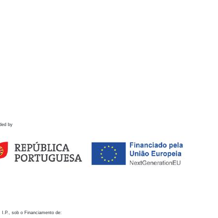
ded by
 I.P., sob o Financiamento de: