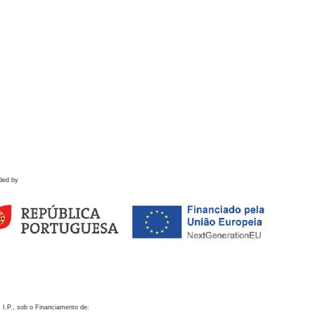
ded by
 I.P., sob o Financiamento de: