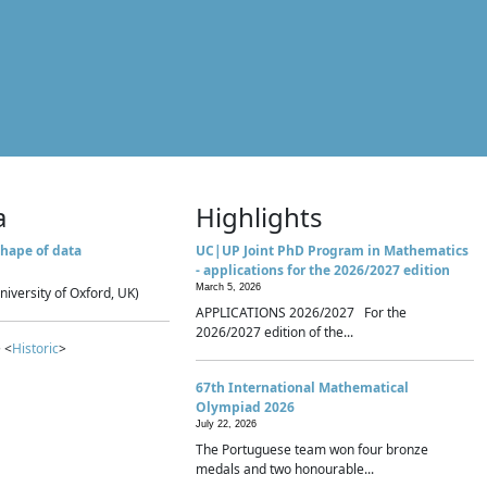
a
Highlights
hape of data
UC|UP Joint PhD Program in Mathematics
- applications for the 2026/2027 edition
March 5, 2026
niversity of Oxford, UK)
APPLICATIONS 2026/2027 For the
2026/2027 edition of the...
 <
Historic
>
67th International Mathematical
Olympiad 2026
July 22, 2026
The Portuguese team won four bronze
medals and two honourable...