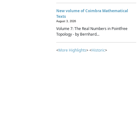
New volume of Coimbra Mathematical
Texts
August 3, 2026
Volume 7: The Real Numbers in Pointfree
Topology - by Bernhard...
<
More Highlights
> <
Historic
>