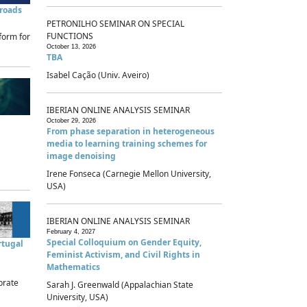
sroads
PETRONILHO SEMINAR ON SPECIAL
FUNCTIONS
form for
October 13, 2026
TBA
Isabel Cação (Univ. Aveiro)
IBERIAN ONLINE ANALYSIS SEMINAR
October 29, 2026
From phase separation in heterogeneous
media to learning training schemes for
image denoising
Irene Fonseca (Carnegie Mellon University,
USA)
IBERIAN ONLINE ANALYSIS SEMINAR
February 4, 2027
Special Colloquium on Gender Equity,
rtugal
Feminist Activism, and Civil Rights in
Mathematics
brate
Sarah J. Greenwald (Appalachian State
University, USA)