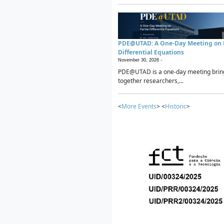
PDE@UTAD: A One-Day Meeting on P
Differential Equations
November 30, 2026 -
PDE@UTAD is a one-day meeting brin
together researchers,...
<
More Events
> <
Historic
>