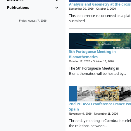
Analysis and Geometry at the Cros
Publications
September 30, 2026 -
October 2, 2026
This conference is conceived as a plat
sustained...
Friday, August 7, 2026
5th Portuguese Meeting in
Biomathematics
October 12, 2026 -
October 14, 2026
The 5th Portuguese Meeting in
Biomathematics will be hosted by...
2nd PICASSO conference France Po
Spain
November 9, 2026 -
November 11, 2026
Three day meeting in Coimbra to cele
the relations between...