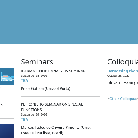
Seminars
Colloqui
IBERIAN ONLINE ANALYSIS SEMINAR
Harnessing the s
September 28, 2026
October 28, 2026
TBA
Ulrike Tillmann (U
p
Peter Gothen (Univ. of Porto)
<
Other Colloquia
>
PETRONILHO SEMINAR ON SPECIAL
.5,
FUNCTIONS
September 29, 2026
TBA
Marcos Tadeu de Oliveira Pimenta (Univ.
Estadual Paulista, Brazil)