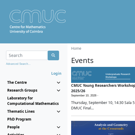
Home
Events
Advanced Search...
Login
The Centre
CMUC Young Researchers Worksho
Research Groups
2025/26
September 10, 2026 -
Laboratory for
Thursday, September 10, 14:30 Sala 5
Computational Mathematics
DMUC Final...
Thematic Lines
PhD Program
People
Activities