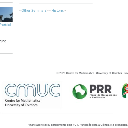
<
Other Seminars
> <
Historic
>
artial
ging
©
2026
Centre for Mathematics, University of Coimbra, fun
Financiado total ou parcialmente pela FCT, Fundação para a Ciência e a Tecnologia,