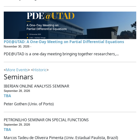
PDE@UTAD: A One-Day Meeting on Partial Differential Equations
November 30, 2026 -
PDE@UTAD is a one-day meeting bringing together researchers,...
<
More Events
> <
Historic
>
Seminars
IBERIAN ONLINE ANALYSIS SEMINAR
September 28, 2026
TBA
Peter Gothen (Univ. of Porto)
PETRONILHO SEMINAR ON SPECIAL FUNCTIONS
September 29, 2026
TBA
Marcos Tadeu de Oliveira Pimenta (Univ. Estadual Paulista, Brazil)