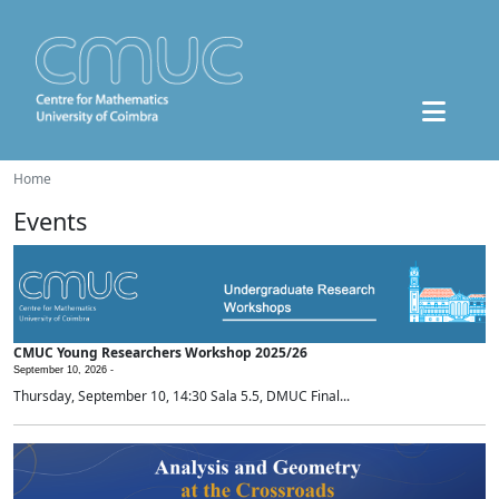
Home
Events
CMUC Young Researchers Workshop 2025/26
September 10, 2026 -
Thursday, September 10, 14:30 Sala 5.5, DMUC Final...