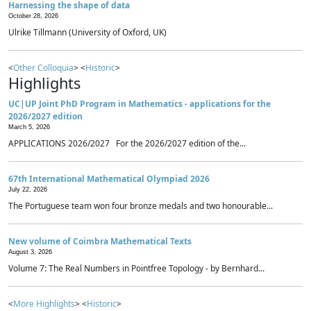
Harnessing the shape of data
October 28, 2026
Ulrike Tillmann (University of Oxford, UK)
<
Other Colloquia
> <
Historic
>
Highlights
UC|UP Joint PhD Program in Mathematics - applications for the
2026/2027 edition
March 5, 2026
APPLICATIONS 2026/2027 For the 2026/2027 edition of the...
67th International Mathematical Olympiad 2026
July 22, 2026
The Portuguese team won four bronze medals and two honourable...
New volume of Coimbra Mathematical Texts
August 3, 2026
Volume 7: The Real Numbers in Pointfree Topology - by Bernhard...
<
More Highlights
> <
Historic
>