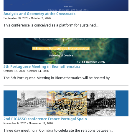
Analysis and Geometry at the Crossroads
September 30, 2026 -
October 2, 2026
This conference is conceived as a platform for sustained...
5th Portuguese Meeting in Biomathematics
October 12, 2026 -
October 14, 2026
The 5th Portuguese Meeting in Biomathematics will be hosted by...
2nd PICASSO conference France Portugal Spain
November 9, 2026 -
November 11, 2026
Three day meeting in Coimbra to celebrate the relations between...