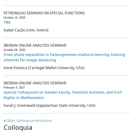
PETRONILHO SEMINAR ON SPECIAL FUNCTIONS
October 13, 2026
TBA
Isabel Cação (Univ. Aveiro)
IBERIAN ONLINE ANALYSIS SEMINAR
October 29, 2026
From phase separation in heterogeneous media to learning training
schemes for image denoising
Irene Fonseca (Carnegie Mellon University, USA)
IBERIAN ONLINE ANALYSIS SEMINAR
February 4, 2027
Special Colloquium on Gender Equity, Feminist Activism, and Civil
Rights in Mathematics
Sarah J. Greenwald (Appalachian State University, USA)
<
Other Seminars
> <
Historic
>
Colloquia