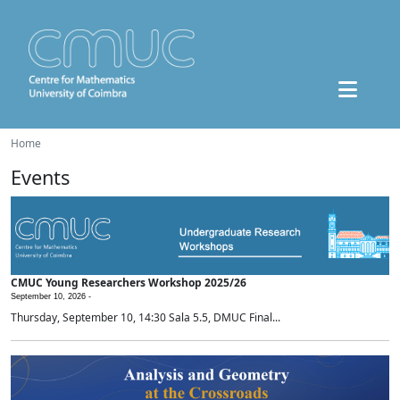
Home
Events
CMUC Young Researchers Workshop 2025/26
September 10, 2026 -
Thursday, September 10, 14:30 Sala 5.5, DMUC Final...