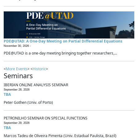
PDE@UTAD: A One-Day Meeting on Partial Differential Equations
November 30, 2026 -
PDE@UTAD is a one-day meeting bringing together researchers,...
<
More Events
> <
Historic
>
Seminars
IBERIAN ONLINE ANALYSIS SEMINAR
September 28, 2026
TBA
Peter Gothen (Univ. of Porto)
PETRONILHO SEMINAR ON SPECIAL FUNCTIONS
September 29, 2026
TBA
Marcos Tadeu de Oliveira Pimenta (Univ. Estadual Paulista, Brazil)