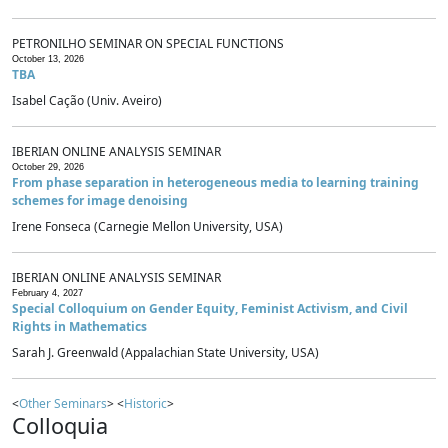
PETRONILHO SEMINAR ON SPECIAL FUNCTIONS
October 13, 2026
TBA
Isabel Cação (Univ. Aveiro)
IBERIAN ONLINE ANALYSIS SEMINAR
October 29, 2026
From phase separation in heterogeneous media to learning training
schemes for image denoising
Irene Fonseca (Carnegie Mellon University, USA)
IBERIAN ONLINE ANALYSIS SEMINAR
February 4, 2027
Special Colloquium on Gender Equity, Feminist Activism, and Civil
Rights in Mathematics
Sarah J. Greenwald (Appalachian State University, USA)
<
Other Seminars
> <
Historic
>
Colloquia