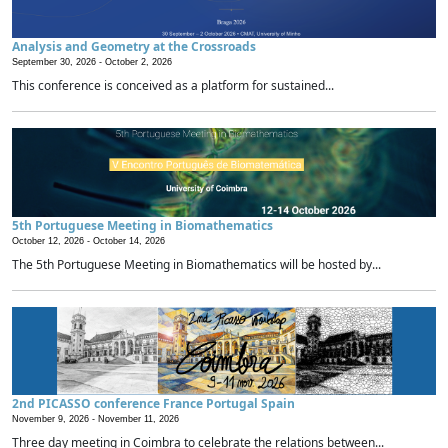
Analysis and Geometry at the Crossroads
September 30, 2026 -
October 2, 2026
This conference is conceived as a platform for sustained...
5th Portuguese Meeting in Biomathematics
October 12, 2026 -
October 14, 2026
The 5th Portuguese Meeting in Biomathematics will be hosted by...
2nd PICASSO conference France Portugal Spain
November 9, 2026 -
November 11, 2026
Three day meeting in Coimbra to celebrate the relations between...