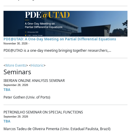
PDE@UTAD: A One-Day Meeting on Partial Differential Equations
November 30, 2026 -
PDE@UTAD is a one-day meeting bringing together researchers,...
<
More Events
> <
Historic
>
Seminars
IBERIAN ONLINE ANALYSIS SEMINAR
September 28, 2026
TBA
Peter Gothen (Univ. of Porto)
PETRONILHO SEMINAR ON SPECIAL FUNCTIONS
September 29, 2026
TBA
Marcos Tadeu de Oliveira Pimenta (Univ. Estadual Paulista, Brazil)