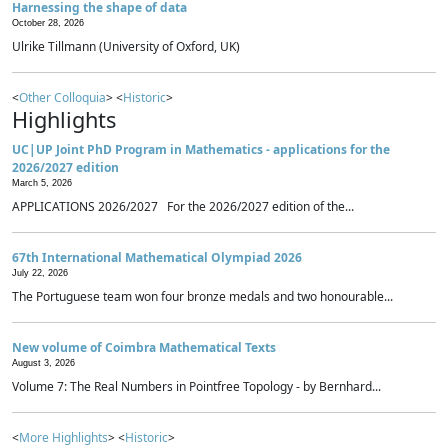
Harnessing the shape of data
October 28, 2026
Ulrike Tillmann (University of Oxford, UK)
<
Other Colloquia
> <
Historic
>
Highlights
UC|UP Joint PhD Program in Mathematics - applications for the
2026/2027 edition
March 5, 2026
APPLICATIONS 2026/2027 For the 2026/2027 edition of the...
67th International Mathematical Olympiad 2026
July 22, 2026
The Portuguese team won four bronze medals and two honourable...
New volume of Coimbra Mathematical Texts
August 3, 2026
Volume 7: The Real Numbers in Pointfree Topology - by Bernhard...
<
More Highlights
> <
Historic
>