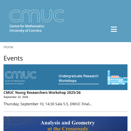
Home
Events
CMUC Young Researchers Workshop 2025/26
September 10, 2026 -
Thursday, September 10, 14:30 Sala 5.5, DMUC Final...