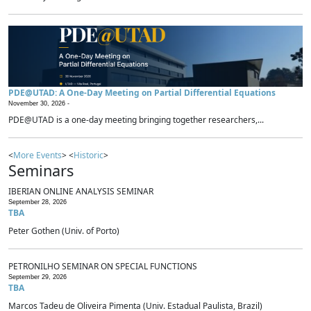
PDE@UTAD: A One-Day Meeting on Partial Differential Equations
November 30, 2026 -
PDE@UTAD is a one-day meeting bringing together researchers,...
<
More Events
> <
Historic
>
Seminars
IBERIAN ONLINE ANALYSIS SEMINAR
September 28, 2026
TBA
Peter Gothen (Univ. of Porto)
PETRONILHO SEMINAR ON SPECIAL FUNCTIONS
September 29, 2026
TBA
Marcos Tadeu de Oliveira Pimenta (Univ. Estadual Paulista, Brazil)