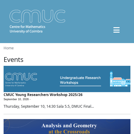
Home
Events
CMUC Young Researchers Workshop 2025/26
September 10, 2026 -
Thursday, September 10, 14:30 Sala 5.5, DMUC Final...