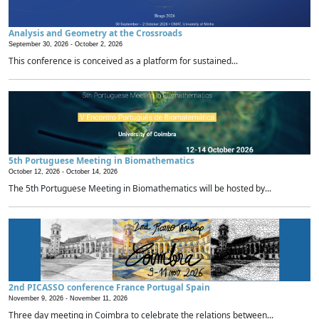
Analysis and Geometry at the Crossroads
September 30, 2026 -
October 2, 2026
This conference is conceived as a platform for sustained...
5th Portuguese Meeting in Biomathematics
October 12, 2026 -
October 14, 2026
The 5th Portuguese Meeting in Biomathematics will be hosted by...
2nd PICASSO conference France Portugal Spain
November 9, 2026 -
November 11, 2026
Three day meeting in Coimbra to celebrate the relations between...