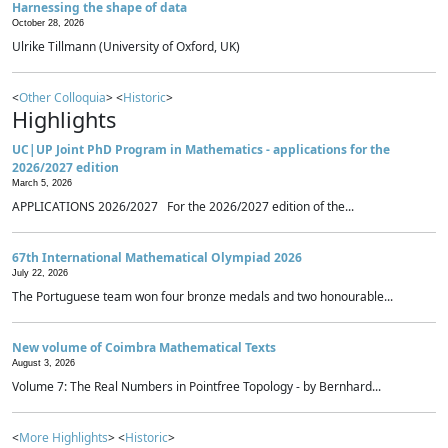
Harnessing the shape of data
October 28, 2026
Ulrike Tillmann (University of Oxford, UK)
<
Other Colloquia
> <
Historic
>
Highlights
UC|UP Joint PhD Program in Mathematics - applications for the
2026/2027 edition
March 5, 2026
APPLICATIONS 2026/2027 For the 2026/2027 edition of the...
67th International Mathematical Olympiad 2026
July 22, 2026
The Portuguese team won four bronze medals and two honourable...
New volume of Coimbra Mathematical Texts
August 3, 2026
Volume 7: The Real Numbers in Pointfree Topology - by Bernhard...
<
More Highlights
> <
Historic
>