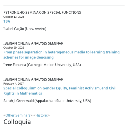
PETRONILHO SEMINAR ON SPECIAL FUNCTIONS
October 13, 2026
TBA
Isabel Cação (Univ. Aveiro)
IBERIAN ONLINE ANALYSIS SEMINAR
October 29, 2026
From phase separation in heterogeneous media to learning training
schemes for image denoising
Irene Fonseca (Carnegie Mellon University, USA)
IBERIAN ONLINE ANALYSIS SEMINAR
February 4, 2027
Special Colloquium on Gender Equity, Feminist Activism, and Civil
Rights in Mathematics
Sarah J. Greenwald (Appalachian State University, USA)
<
Other Seminars
> <
Historic
>
Colloquia