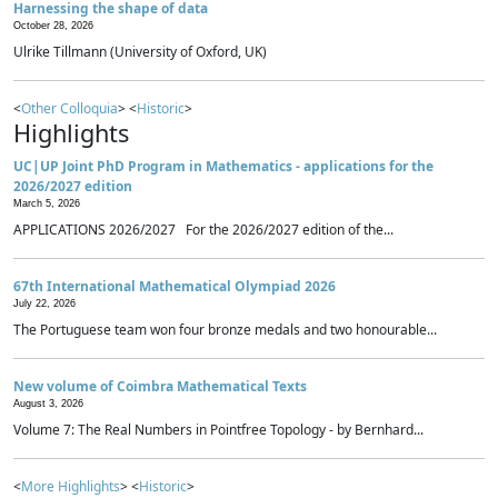
Harnessing the shape of data
October 28, 2026
Ulrike Tillmann (University of Oxford, UK)
<
Other Colloquia
> <
Historic
>
Highlights
UC|UP Joint PhD Program in Mathematics - applications for the
2026/2027 edition
March 5, 2026
APPLICATIONS 2026/2027 For the 2026/2027 edition of the...
67th International Mathematical Olympiad 2026
July 22, 2026
The Portuguese team won four bronze medals and two honourable...
New volume of Coimbra Mathematical Texts
August 3, 2026
Volume 7: The Real Numbers in Pointfree Topology - by Bernhard...
<
More Highlights
> <
Historic
>