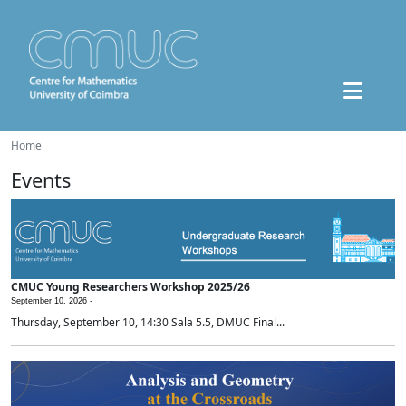
Home
Events
CMUC Young Researchers Workshop 2025/26
September 10, 2026 -
Thursday, September 10, 14:30 Sala 5.5, DMUC Final...