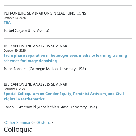
PETRONILHO SEMINAR ON SPECIAL FUNCTIONS
October 13, 2026
TBA
Isabel Cação (Univ. Aveiro)
IBERIAN ONLINE ANALYSIS SEMINAR
October 29, 2026
From phase separation in heterogeneous media to learning training
schemes for image denoising
Irene Fonseca (Carnegie Mellon University, USA)
IBERIAN ONLINE ANALYSIS SEMINAR
February 4, 2027
Special Colloquium on Gender Equity, Feminist Activism, and Civil
Rights in Mathematics
Sarah J. Greenwald (Appalachian State University, USA)
<
Other Seminars
> <
Historic
>
Colloquia