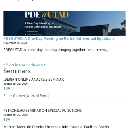
PDE@UTAD: A One-Day Meeting on Partial Differential Equations
November 30, 2026 -
PDE@UTAD is a one-day meeting bringing together researchers,...
<
More Events
> <
Historic
>
Seminars
IBERIAN ONLINE ANALYSIS SEMINAR
September 28, 2026
TBA
Peter Gothen (Univ. of Porto)
PETRONILHO SEMINAR ON SPECIAL FUNCTIONS
September 29, 2026
TBA
Marcos Tadeu de Oliveira Pimenta (Univ. Estadual Paulista, Brazil)