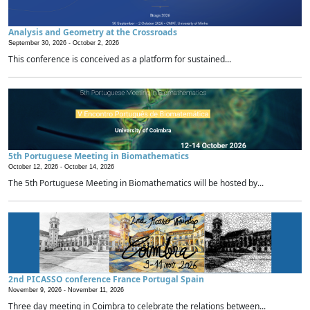
Analysis and Geometry at the Crossroads
September 30, 2026 -
October 2, 2026
This conference is conceived as a platform for sustained...
5th Portuguese Meeting in Biomathematics
October 12, 2026 -
October 14, 2026
The 5th Portuguese Meeting in Biomathematics will be hosted by...
2nd PICASSO conference France Portugal Spain
November 9, 2026 -
November 11, 2026
Three day meeting in Coimbra to celebrate the relations between...