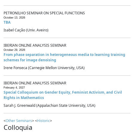
PETRONILHO SEMINAR ON SPECIAL FUNCTIONS
October 13, 2026
TBA
Isabel Cação (Univ. Aveiro)
IBERIAN ONLINE ANALYSIS SEMINAR
October 29, 2026
From phase separation in heterogeneous media to learning training
schemes for image denoising
Irene Fonseca (Carnegie Mellon University, USA)
IBERIAN ONLINE ANALYSIS SEMINAR
February 4, 2027
Special Colloquium on Gender Equity, Feminist Activism, and Civil
Rights in Mathematics
Sarah J. Greenwald (Appalachian State University, USA)
<
Other Seminars
> <
Historic
>
Colloquia