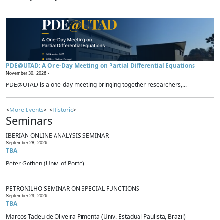
PDE@UTAD: A One-Day Meeting on Partial Differential Equations
November 30, 2026 -
PDE@UTAD is a one-day meeting bringing together researchers,...
<
More Events
> <
Historic
>
Seminars
IBERIAN ONLINE ANALYSIS SEMINAR
September 28, 2026
TBA
Peter Gothen (Univ. of Porto)
PETRONILHO SEMINAR ON SPECIAL FUNCTIONS
September 29, 2026
TBA
Marcos Tadeu de Oliveira Pimenta (Univ. Estadual Paulista, Brazil)