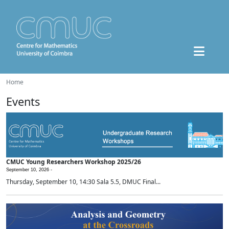
Home
Events
CMUC Young Researchers Workshop 2025/26
September 10, 2026 -
Thursday, September 10, 14:30 Sala 5.5, DMUC Final...