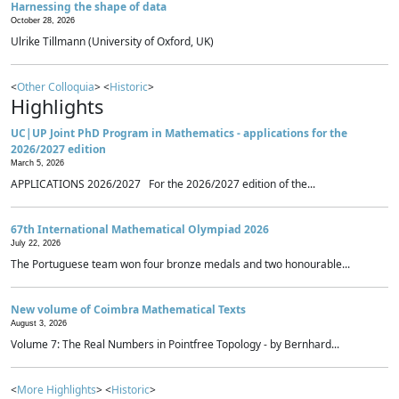
Harnessing the shape of data
October 28, 2026
Ulrike Tillmann (University of Oxford, UK)
<
Other Colloquia
> <
Historic
>
Highlights
UC|UP Joint PhD Program in Mathematics - applications for the
2026/2027 edition
March 5, 2026
APPLICATIONS 2026/2027 For the 2026/2027 edition of the...
67th International Mathematical Olympiad 2026
July 22, 2026
The Portuguese team won four bronze medals and two honourable...
New volume of Coimbra Mathematical Texts
August 3, 2026
Volume 7: The Real Numbers in Pointfree Topology - by Bernhard...
<
More Highlights
> <
Historic
>