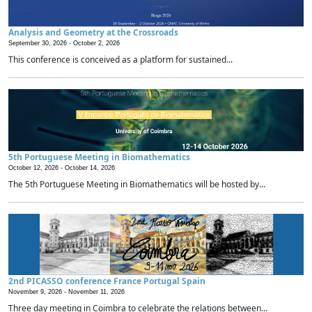
Analysis and Geometry at the Crossroads
September 30, 2026 -
October 2, 2026
This conference is conceived as a platform for sustained...
5th Portuguese Meeting in Biomathematics
October 12, 2026 -
October 14, 2026
The 5th Portuguese Meeting in Biomathematics will be hosted by...
2nd PICASSO conference France Portugal Spain
November 9, 2026 -
November 11, 2026
Three day meeting in Coimbra to celebrate the relations between...