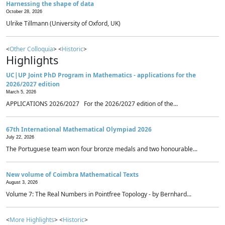
Harnessing the shape of data
October 28, 2026
Ulrike Tillmann (University of Oxford, UK)
<
Other Colloquia
> <
Historic
>
Highlights
UC|UP Joint PhD Program in Mathematics - applications for the
2026/2027 edition
March 5, 2026
APPLICATIONS 2026/2027 For the 2026/2027 edition of the...
67th International Mathematical Olympiad 2026
July 22, 2026
The Portuguese team won four bronze medals and two honourable...
New volume of Coimbra Mathematical Texts
August 3, 2026
Volume 7: The Real Numbers in Pointfree Topology - by Bernhard...
<
More Highlights
> <
Historic
>