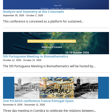
Analysis and Geometry at the Crossroads
September 30, 2026 -
October 2, 2026
This conference is conceived as a platform for sustained...
5th Portuguese Meeting in Biomathematics
October 12, 2026 -
October 14, 2026
The 5th Portuguese Meeting in Biomathematics will be hosted by...
2nd PICASSO conference France Portugal Spain
November 9, 2026 -
November 11, 2026
Three day meeting in Coimbra to celebrate the relations between...