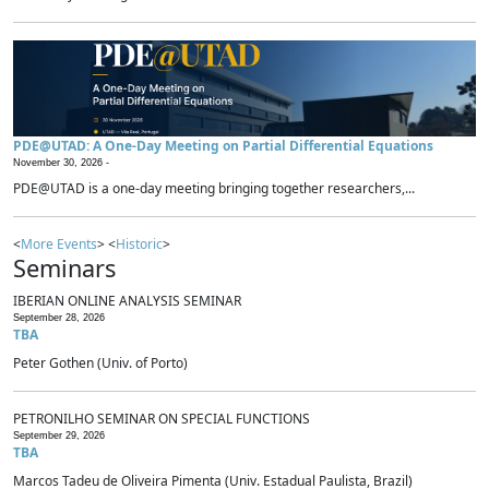
PDE@UTAD: A One-Day Meeting on Partial Differential Equations
November 30, 2026 -
PDE@UTAD is a one-day meeting bringing together researchers,...
<
More Events
> <
Historic
>
Seminars
IBERIAN ONLINE ANALYSIS SEMINAR
September 28, 2026
TBA
Peter Gothen (Univ. of Porto)
PETRONILHO SEMINAR ON SPECIAL FUNCTIONS
September 29, 2026
TBA
Marcos Tadeu de Oliveira Pimenta (Univ. Estadual Paulista, Brazil)