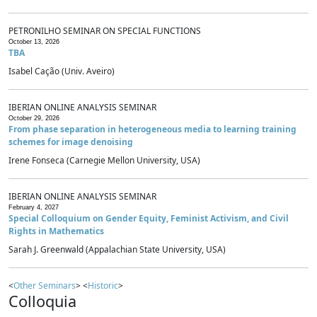
PETRONILHO SEMINAR ON SPECIAL FUNCTIONS
October 13, 2026
TBA
Isabel Cação (Univ. Aveiro)
IBERIAN ONLINE ANALYSIS SEMINAR
October 29, 2026
From phase separation in heterogeneous media to learning training
schemes for image denoising
Irene Fonseca (Carnegie Mellon University, USA)
IBERIAN ONLINE ANALYSIS SEMINAR
February 4, 2027
Special Colloquium on Gender Equity, Feminist Activism, and Civil
Rights in Mathematics
Sarah J. Greenwald (Appalachian State University, USA)
<
Other Seminars
> <
Historic
>
Colloquia