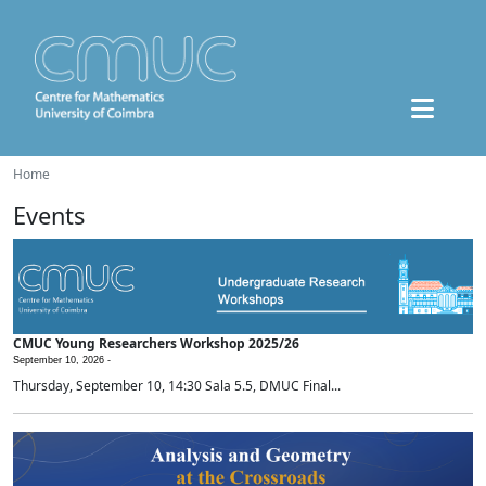
Home
Events
CMUC Young Researchers Workshop 2025/26
September 10, 2026 -
Thursday, September 10, 14:30 Sala 5.5, DMUC Final...