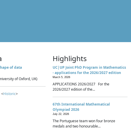
a
Highlights
hape of data
UC|UP Joint PhD Program in Mathematics
- applications for the 2026/2027 edition
March 5, 2026
niversity of Oxford, UK)
APPLICATIONS 2026/2027 For the
2026/2027 edition of the...
 <
Historic
>
67th International Mathematical
Olympiad 2026
July 22, 2026
The Portuguese team won four bronze
medals and two honourable...