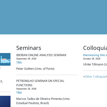
Seminars
Colloqui
IBERIAN ONLINE ANALYSIS SEMINAR
Harnessing the s
September 28, 2026
October 28, 2026
TBA
Ulrike Tillmann (U
p
Peter Gothen (Univ. of Porto)
<
Other Colloquia
>
PETRONILHO SEMINAR ON SPECIAL
.5,
FUNCTIONS
September 29, 2026
TBA
Marcos Tadeu de Oliveira Pimenta (Univ.
Estadual Paulista, Brazil)