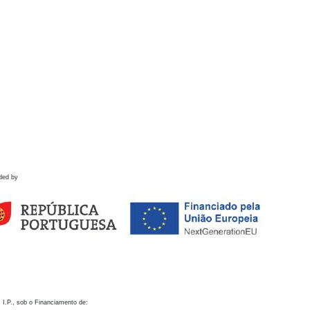
ded by
 I.P., sob o Financiamento de: