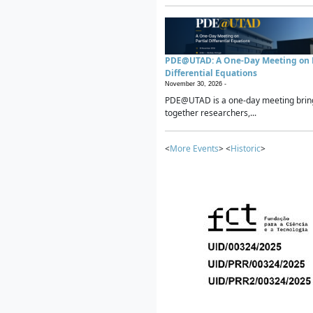
PDE@UTAD: A One-Day Meeting on P
Differential Equations
November 30, 2026 -
PDE@UTAD is a one-day meeting brin
together researchers,...
<
More Events
> <
Historic
>