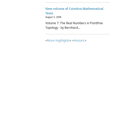
New volume of Coimbra Mathematical
Texts
August 3, 2026
Volume 7: The Real Numbers in Pointfree
Topology - by Bernhard...
<
More Highlights
> <
Historic
>