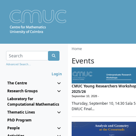
Home
Events
Advanced Search...
Login
The Centre
CMUC Young Researchers Worksho
Research Groups
2025/26
September 10, 2026 -
Laboratory for
Thursday, September 10, 14:30 Sala 5
Computational Mathematics
DMUC Final...
Thematic Lines
PhD Program
People
Activities