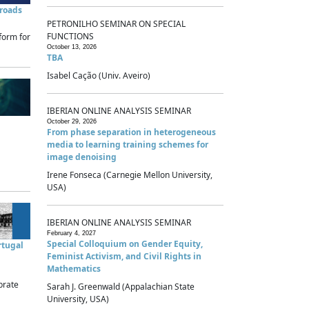
sroads
PETRONILHO SEMINAR ON SPECIAL
FUNCTIONS
form for
October 13, 2026
TBA
Isabel Cação (Univ. Aveiro)
IBERIAN ONLINE ANALYSIS SEMINAR
October 29, 2026
From phase separation in heterogeneous
media to learning training schemes for
image denoising
Irene Fonseca (Carnegie Mellon University,
USA)
IBERIAN ONLINE ANALYSIS SEMINAR
February 4, 2027
Special Colloquium on Gender Equity,
rtugal
Feminist Activism, and Civil Rights in
Mathematics
brate
Sarah J. Greenwald (Appalachian State
University, USA)