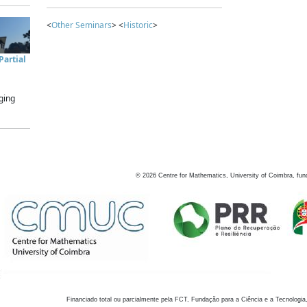
<
Other Seminars
> <
Historic
>
artial
ging
©
2026
Centre for Mathematics, University of Coimbra, fun
Financiado total ou parcialmente pela FCT, Fundação para a Ciência e a Tecnologia,