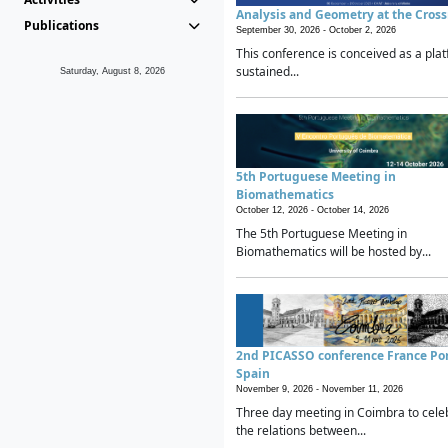
Analysis and Geometry at the Cros
Publications
September 30, 2026 -
October 2, 2026
This conference is conceived as a plat
sustained...
Saturday, August 8, 2026
5th Portuguese Meeting in
Biomathematics
October 12, 2026 -
October 14, 2026
The 5th Portuguese Meeting in
Biomathematics will be hosted by...
2nd PICASSO conference France Po
Spain
November 9, 2026 -
November 11, 2026
Three day meeting in Coimbra to cele
the relations between...