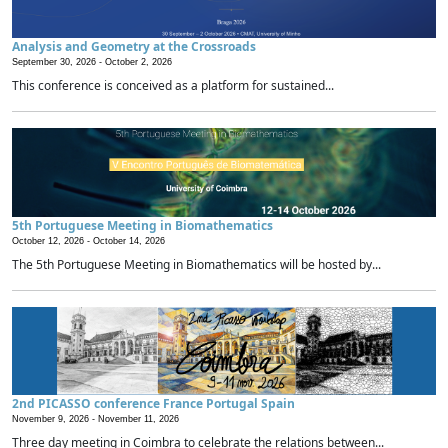
Analysis and Geometry at the Crossroads
September 30, 2026 -
October 2, 2026
This conference is conceived as a platform for sustained...
5th Portuguese Meeting in Biomathematics
October 12, 2026 -
October 14, 2026
The 5th Portuguese Meeting in Biomathematics will be hosted by...
2nd PICASSO conference France Portugal Spain
November 9, 2026 -
November 11, 2026
Three day meeting in Coimbra to celebrate the relations between...