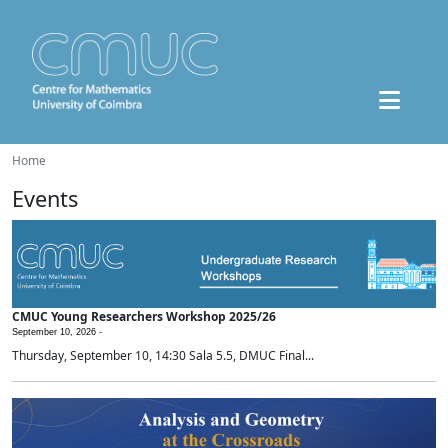
Home
Events
CMUC Young Researchers Workshop 2025/26
September 10, 2026 -
Thursday, September 10, 14:30 Sala 5.5, DMUC Final...