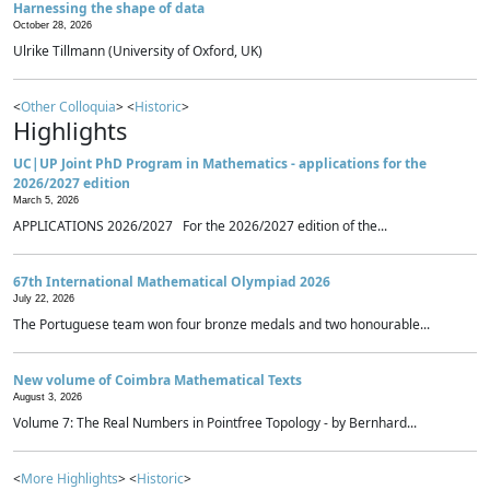
Harnessing the shape of data
October 28, 2026
Ulrike Tillmann (University of Oxford, UK)
<
Other Colloquia
> <
Historic
>
Highlights
UC|UP Joint PhD Program in Mathematics - applications for the
2026/2027 edition
March 5, 2026
APPLICATIONS 2026/2027 For the 2026/2027 edition of the...
67th International Mathematical Olympiad 2026
July 22, 2026
The Portuguese team won four bronze medals and two honourable...
New volume of Coimbra Mathematical Texts
August 3, 2026
Volume 7: The Real Numbers in Pointfree Topology - by Bernhard...
<
More Highlights
> <
Historic
>