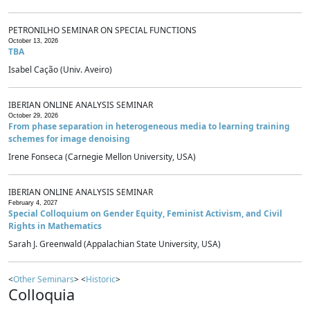
PETRONILHO SEMINAR ON SPECIAL FUNCTIONS
October 13, 2026
TBA
Isabel Cação (Univ. Aveiro)
IBERIAN ONLINE ANALYSIS SEMINAR
October 29, 2026
From phase separation in heterogeneous media to learning training
schemes for image denoising
Irene Fonseca (Carnegie Mellon University, USA)
IBERIAN ONLINE ANALYSIS SEMINAR
February 4, 2027
Special Colloquium on Gender Equity, Feminist Activism, and Civil
Rights in Mathematics
Sarah J. Greenwald (Appalachian State University, USA)
<
Other Seminars
> <
Historic
>
Colloquia