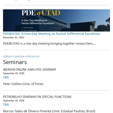
PDE@UTAD: A One-Day Meeting on Partial Differential Equations
November 30, 2026 -
PDE@UTAD is a one-day meeting bringing together researchers,...
<
More Events
> <
Historic
>
Seminars
IBERIAN ONLINE ANALYSIS SEMINAR
September 28, 2026
TBA
Peter Gothen (Univ. of Porto)
PETRONILHO SEMINAR ON SPECIAL FUNCTIONS
September 29, 2026
TBA
Marcos Tadeu de Oliveira Pimenta (Univ. Estadual Paulista, Brazil)