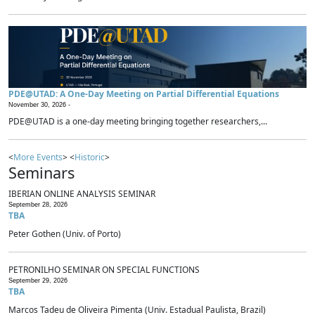
PDE@UTAD: A One-Day Meeting on Partial Differential Equations
November 30, 2026 -
PDE@UTAD is a one-day meeting bringing together researchers,...
<
More Events
> <
Historic
>
Seminars
IBERIAN ONLINE ANALYSIS SEMINAR
September 28, 2026
TBA
Peter Gothen (Univ. of Porto)
PETRONILHO SEMINAR ON SPECIAL FUNCTIONS
September 29, 2026
TBA
Marcos Tadeu de Oliveira Pimenta (Univ. Estadual Paulista, Brazil)