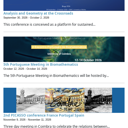
Analysis and Geometry at the Crossroads
September 30, 2026 -
October 2, 2026
This conference is conceived as a platform for sustained...
5th Portuguese Meeting in Biomathematics
October 12, 2026 -
October 14, 2026
The 5th Portuguese Meeting in Biomathematics will be hosted by...
2nd PICASSO conference France Portugal Spain
November 9, 2026 -
November 11, 2026
Three day meeting in Coimbra to celebrate the relations between...