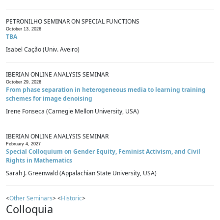
PETRONILHO SEMINAR ON SPECIAL FUNCTIONS
October 13, 2026
TBA
Isabel Cação (Univ. Aveiro)
IBERIAN ONLINE ANALYSIS SEMINAR
October 29, 2026
From phase separation in heterogeneous media to learning training
schemes for image denoising
Irene Fonseca (Carnegie Mellon University, USA)
IBERIAN ONLINE ANALYSIS SEMINAR
February 4, 2027
Special Colloquium on Gender Equity, Feminist Activism, and Civil
Rights in Mathematics
Sarah J. Greenwald (Appalachian State University, USA)
<
Other Seminars
> <
Historic
>
Colloquia