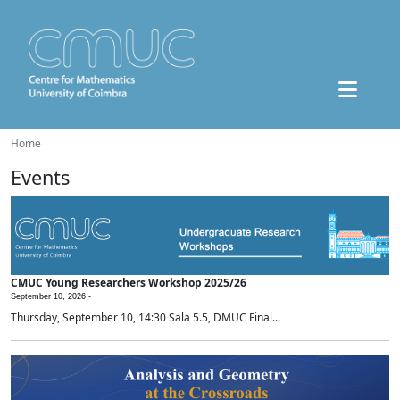
Home
Events
CMUC Young Researchers Workshop 2025/26
September 10, 2026 -
Thursday, September 10, 14:30 Sala 5.5, DMUC Final...