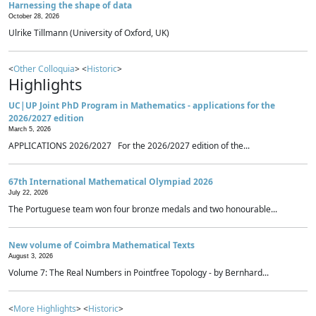
Harnessing the shape of data
October 28, 2026
Ulrike Tillmann (University of Oxford, UK)
<
Other Colloquia
> <
Historic
>
Highlights
UC|UP Joint PhD Program in Mathematics - applications for the
2026/2027 edition
March 5, 2026
APPLICATIONS 2026/2027 For the 2026/2027 edition of the...
67th International Mathematical Olympiad 2026
July 22, 2026
The Portuguese team won four bronze medals and two honourable...
New volume of Coimbra Mathematical Texts
August 3, 2026
Volume 7: The Real Numbers in Pointfree Topology - by Bernhard...
<
More Highlights
> <
Historic
>