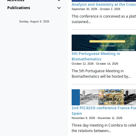
Analysis and Geometry at the Cros
Publications
September 30, 2026 -
October 2, 2026
This conference is conceived as a plat
sustained...
Sunday, August 9, 2026
5th Portuguese Meeting in
Biomathematics
October 12, 2026 -
October 14, 2026
The 5th Portuguese Meeting in
Biomathematics will be hosted by...
2nd PICASSO conference France Po
Spain
November 9, 2026 -
November 11, 2026
Three day meeting in Coimbra to cele
the relations between...