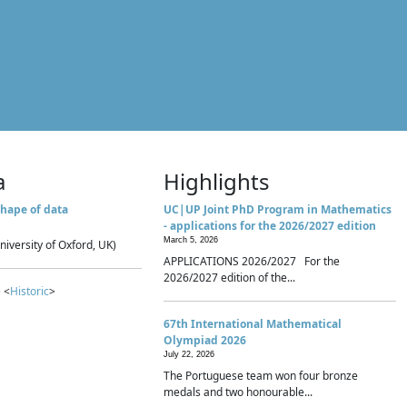
a
Highlights
hape of data
UC|UP Joint PhD Program in Mathematics
- applications for the 2026/2027 edition
March 5, 2026
niversity of Oxford, UK)
APPLICATIONS 2026/2027 For the
2026/2027 edition of the...
 <
Historic
>
67th International Mathematical
Olympiad 2026
July 22, 2026
The Portuguese team won four bronze
medals and two honourable...