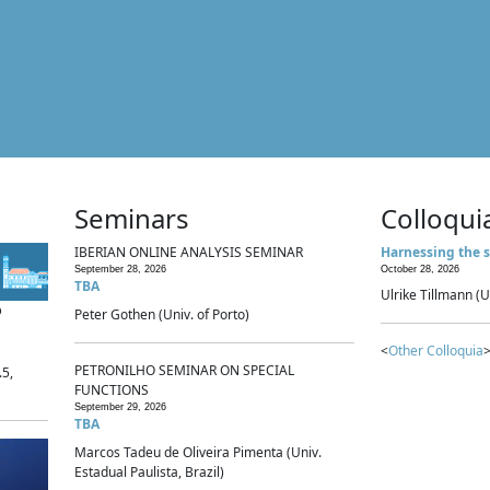
Seminars
Colloqui
IBERIAN ONLINE ANALYSIS SEMINAR
Harnessing the s
September 28, 2026
October 28, 2026
TBA
Ulrike Tillmann (U
p
Peter Gothen (Univ. of Porto)
<
Other Colloquia
>
PETRONILHO SEMINAR ON SPECIAL
.5,
FUNCTIONS
September 29, 2026
TBA
Marcos Tadeu de Oliveira Pimenta (Univ.
Estadual Paulista, Brazil)