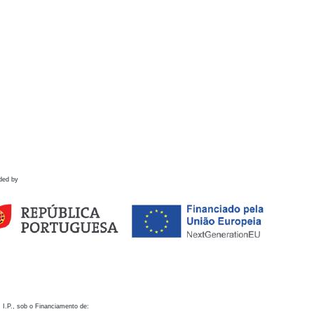
ded by
 I.P., sob o Financiamento de: