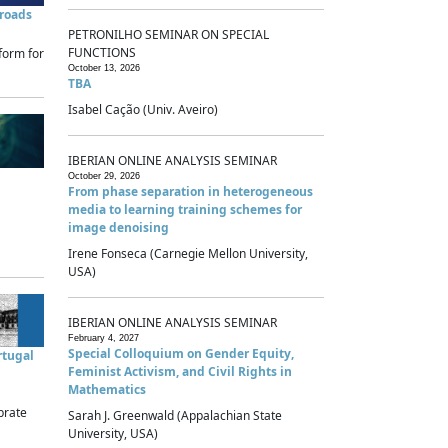
sroads
PETRONILHO SEMINAR ON SPECIAL
FUNCTIONS
form for
October 13, 2026
TBA
Isabel Cação (Univ. Aveiro)
IBERIAN ONLINE ANALYSIS SEMINAR
October 29, 2026
From phase separation in heterogeneous
media to learning training schemes for
image denoising
Irene Fonseca (Carnegie Mellon University,
USA)
IBERIAN ONLINE ANALYSIS SEMINAR
February 4, 2027
Special Colloquium on Gender Equity,
rtugal
Feminist Activism, and Civil Rights in
Mathematics
brate
Sarah J. Greenwald (Appalachian State
University, USA)