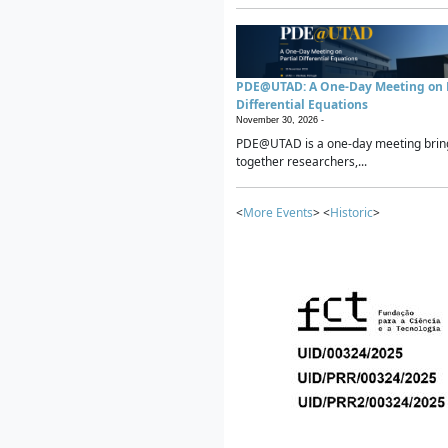
PDE@UTAD: A One-Day Meeting on P
Differential Equations
November 30, 2026 -
PDE@UTAD is a one-day meeting brin
together researchers,...
<
More Events
> <
Historic
>