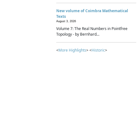
New volume of Coimbra Mathematical
Texts
August 3, 2026
Volume 7: The Real Numbers in Pointfree
Topology - by Bernhard...
<
More Highlights
> <
Historic
>