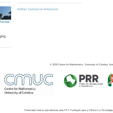
<
Other Seminars
> <
Historic
>
artial
ging
©
2026
Centre for Mathematics, University of Coimbra, fun
Financiado total ou parcialmente pela FCT, Fundação para a Ciência e a Tecnologia,