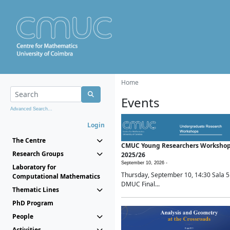
Home
Events
Advanced Search...
Login
The Centre
CMUC Young Researchers Worksho
Research Groups
2025/26
September 10, 2026 -
Laboratory for
Thursday, September 10, 14:30 Sala 5
Computational Mathematics
DMUC Final...
Thematic Lines
PhD Program
People
Activities