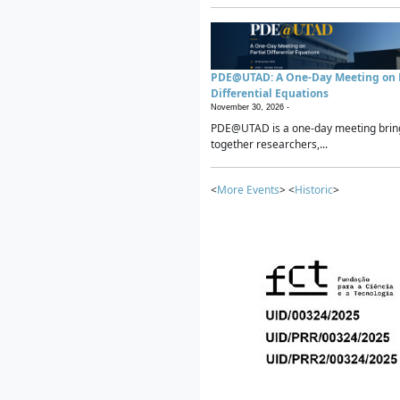
PDE@UTAD: A One-Day Meeting on P
Differential Equations
November 30, 2026 -
PDE@UTAD is a one-day meeting brin
together researchers,...
<
More Events
> <
Historic
>