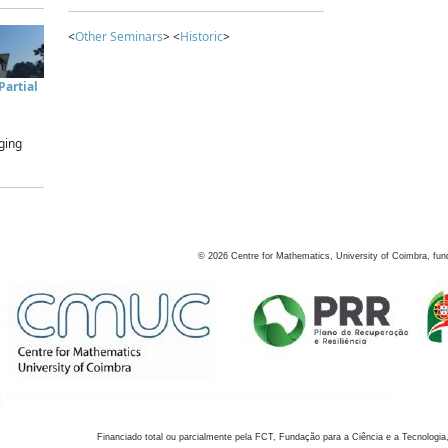
<
Other Seminars
> <
Historic
>
artial
ging
©
2026
Centre for Mathematics, University of Coimbra, fun
Financiado total ou parcialmente pela FCT, Fundação para a Ciência e a Tecnologia,