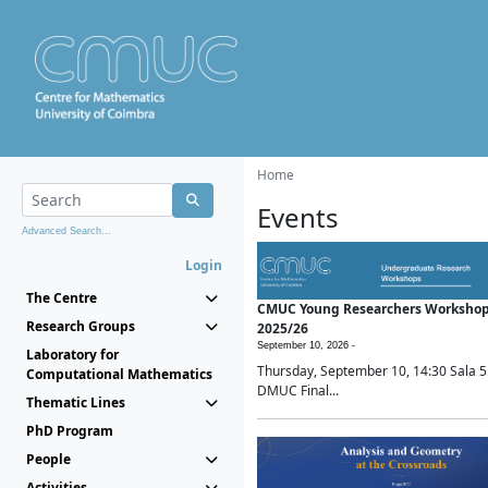
Home
Events
Advanced Search...
Login
The Centre
CMUC Young Researchers Worksho
Research Groups
2025/26
September 10, 2026 -
Laboratory for
Thursday, September 10, 14:30 Sala 5
Computational Mathematics
DMUC Final...
Thematic Lines
PhD Program
People
Activities