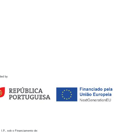
ded by
 I.P., sob o Financiamento de: