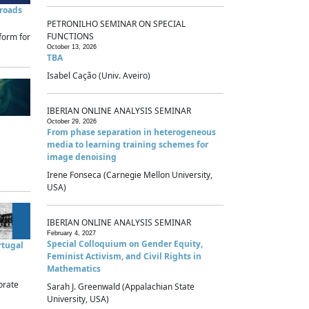
sroads
PETRONILHO SEMINAR ON SPECIAL
FUNCTIONS
form for
October 13, 2026
TBA
Isabel Cação (Univ. Aveiro)
IBERIAN ONLINE ANALYSIS SEMINAR
October 29, 2026
From phase separation in heterogeneous
media to learning training schemes for
image denoising
Irene Fonseca (Carnegie Mellon University,
USA)
IBERIAN ONLINE ANALYSIS SEMINAR
February 4, 2027
Special Colloquium on Gender Equity,
rtugal
Feminist Activism, and Civil Rights in
Mathematics
brate
Sarah J. Greenwald (Appalachian State
University, USA)