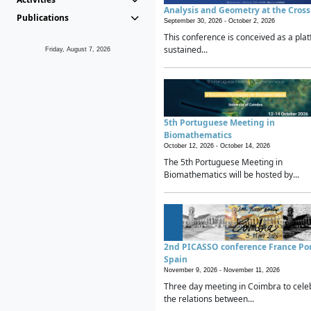
Analysis and Geometry at the Cros
Publications
September 30, 2026 -
October 2, 2026
This conference is conceived as a plat
sustained...
Friday, August 7, 2026
5th Portuguese Meeting in
Biomathematics
October 12, 2026 -
October 14, 2026
The 5th Portuguese Meeting in
Biomathematics will be hosted by...
2nd PICASSO conference France Po
Spain
November 9, 2026 -
November 11, 2026
Three day meeting in Coimbra to cele
the relations between...