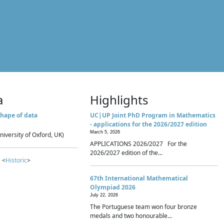
a
Highlights
hape of data
UC|UP Joint PhD Program in Mathematics
- applications for the 2026/2027 edition
March 5, 2026
niversity of Oxford, UK)
APPLICATIONS 2026/2027 For the
2026/2027 edition of the...
 <
Historic
>
67th International Mathematical
Olympiad 2026
July 22, 2026
The Portuguese team won four bronze
medals and two honourable...