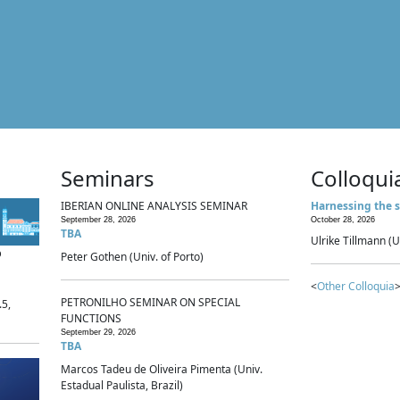
Seminars
Colloqui
IBERIAN ONLINE ANALYSIS SEMINAR
Harnessing the s
September 28, 2026
October 28, 2026
TBA
Ulrike Tillmann (U
p
Peter Gothen (Univ. of Porto)
<
Other Colloquia
>
PETRONILHO SEMINAR ON SPECIAL
.5,
FUNCTIONS
September 29, 2026
TBA
Marcos Tadeu de Oliveira Pimenta (Univ.
Estadual Paulista, Brazil)