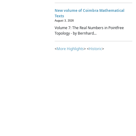
New volume of Coimbra Mathematical
Texts
August 3, 2026
Volume 7: The Real Numbers in Pointfree
Topology - by Bernhard...
<
More Highlights
> <
Historic
>