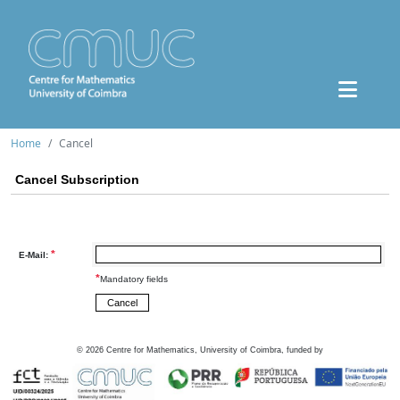
Home
Cancel
Cancel Subscription
*
E-Mail:
*
Mandatory fields
©
2026
Centre for Mathematics, University of Coimbra, funded by