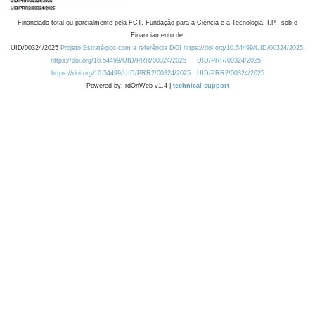
Financiado total ou parcialmente pela FCT, Fundação para a Ciência e a Tecnologia, I.P., sob o
Financiamento de:
UID/00324/2025
Projeto Estratégico com a referência DOI https://doi.org/10.54499/UID/00324/2025.
https://doi.org/10.54499/UID/PRR/00324/2025
UID/PRR/00324/2025
https://doi.org/10.54499/UID/PRR2/00324/2025
UID/PRR2/00324/2025
Powered by: rdOnWeb v1.4 |
technical support