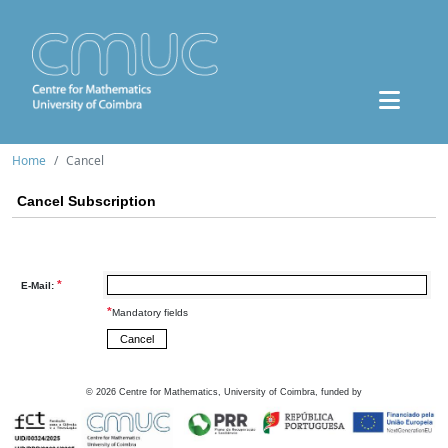
Home
Cancel
Cancel Subscription
*
E-Mail:
*
Mandatory fields
©
2026
Centre for Mathematics, University of Coimbra, funded by