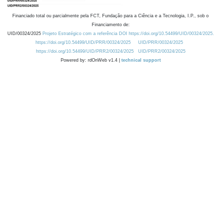
Financiado total ou parcialmente pela FCT, Fundação para a Ciência e a Tecnologia, I.P., sob o
Financiamento de:
UID/00324/2025
Projeto Estratégico com a referência DOI https://doi.org/10.54499/UID/00324/2025.
https://doi.org/10.54499/UID/PRR/00324/2025
UID/PRR/00324/2025
https://doi.org/10.54499/UID/PRR2/00324/2025
UID/PRR2/00324/2025
Powered by: rdOnWeb v1.4 |
technical support