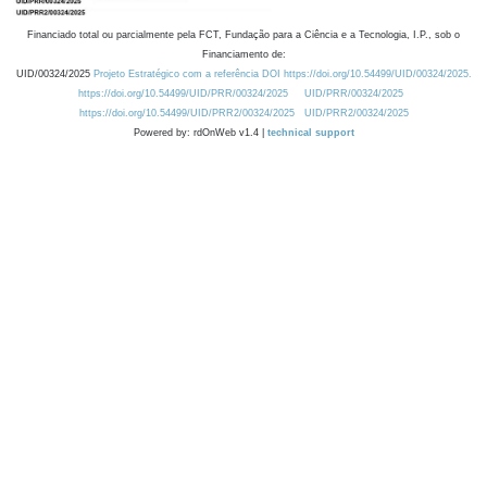
Financiado total ou parcialmente pela FCT, Fundação para a Ciência e a Tecnologia, I.P., sob o
Financiamento de:
UID/00324/2025
Projeto Estratégico com a referência DOI https://doi.org/10.54499/UID/00324/2025.
https://doi.org/10.54499/UID/PRR/00324/2025
UID/PRR/00324/2025
https://doi.org/10.54499/UID/PRR2/00324/2025
UID/PRR2/00324/2025
Powered by: rdOnWeb v1.4 |
technical support