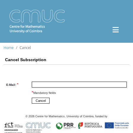
Home
Cancel
Cancel Subscription
*
E-Mail:
*
Mandatory fields
©
2026
Centre for Mathematics, University of Coimbra, funded by