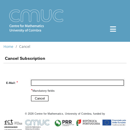
Home
Cancel
Cancel Subscription
*
E-Mail:
*
Mandatory fields
©
2026
Centre for Mathematics, University of Coimbra, funded by