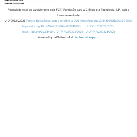
Financiado total ou parcialmente pela FCT, Fundação para a Ciência e a Tecnologia, I.P., sob o
Financiamento de:
UID/00324/2025
Projeto Estratégico com a referência DOI https://doi.org/10.54499/UID/00324/2025.
https://doi.org/10.54499/UID/PRR/00324/2025
UID/PRR/00324/2025
https://doi.org/10.54499/UID/PRR2/00324/2025
UID/PRR2/00324/2025
Powered by: rdOnWeb v1.4 |
technical support