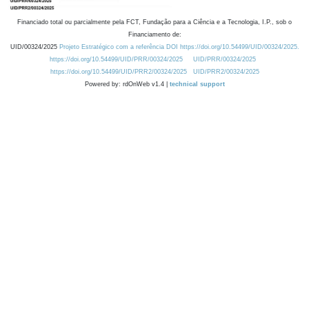
Financiado total ou parcialmente pela FCT, Fundação para a Ciência e a Tecnologia, I.P., sob o
Financiamento de:
UID/00324/2025
Projeto Estratégico com a referência DOI https://doi.org/10.54499/UID/00324/2025.
https://doi.org/10.54499/UID/PRR/00324/2025
UID/PRR/00324/2025
https://doi.org/10.54499/UID/PRR2/00324/2025
UID/PRR2/00324/2025
Powered by: rdOnWeb v1.4 |
technical support