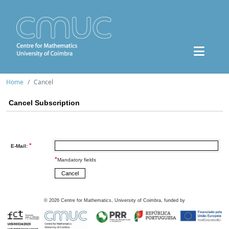
Home
Cancel
Cancel Subscription
*
E-Mail:
*
Mandatory fields
©
2026
Centre for Mathematics, University of Coimbra, funded by