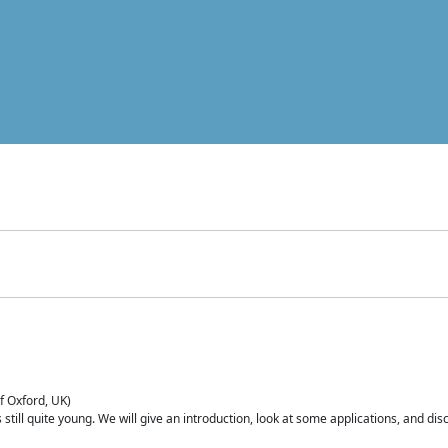
of Oxford, UK)
is still quite young. We will give an introduction, look at some applications, and d