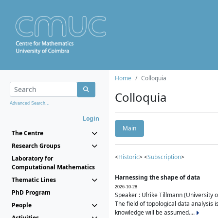
Home
Colloquia
Colloquia
Advanced Search...
Login
Main
The Centre
Research Groups
<
Historic
> <
Subscription
>
Laboratory for
Computational Mathematics
Harnessing the shape of data
Thematic Lines
2026-10-28
PhD Program
Speaker : Ulrike Tillmann (University 
The field of topological data analysis 
People
knowledge will be assumed....
Activities