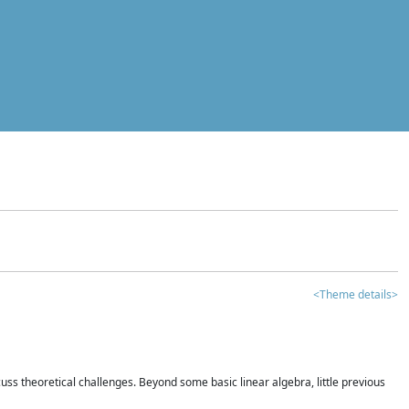
<Theme details>
iscuss theoretical challenges. Beyond some basic linear algebra, little previous