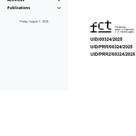
Publications
Friday, August 7, 2026