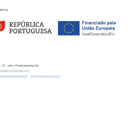
ded by
 I.P., sob o Financiamento de:
0.54499/UID/00324/2025.
/UID/PRR2/00324/2025
UID/PRR2/00324/2025