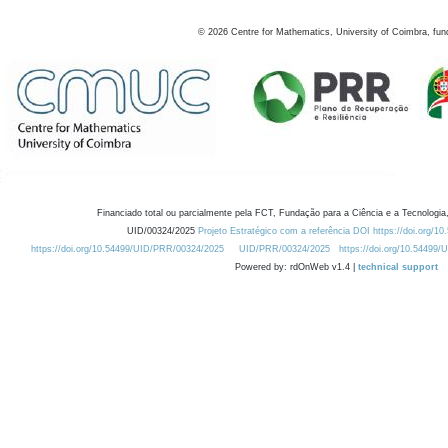
©
2026
Centre for Mathematics, University of Coimbra, fun
Financiado total ou parcialmente pela FCT, Fundação para a Ciência e a Tecnologia,
UID/00324/2025
Projeto Estratégico com a referência DOI https://doi.org/1
https://doi.org/10.54499/UID/PRR/00324/2025
UID/PRR/00324/2025
https://doi.org/10.54499
Powered by: rdOnWeb v1.4 |
technical support