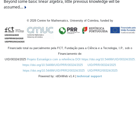
Beyond some basic linear algebra, little previous knowledge will be
assumed....
©
2026
Centre for Mathematics, University of Coimbra, funded by
Financiado total ou parcialmente pela FCT, Fundação para a Ciência e a Tecnologia, I.P., sob o
Financiamento de:
UID/00324/2025
Projeto Estratégico com a referência DOI https://doi.org/10.54499/UID/00324/2025.
https://doi.org/10.54499/UID/PRR/00324/2025
UID/PRR/00324/2025
https://doi.org/10.54499/UID/PRR2/00324/2025
UID/PRR2/00324/2025
Powered by: rdOnWeb v1.4 |
technical support