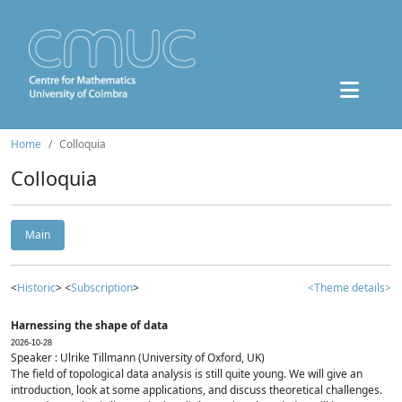
Home
Colloquia
Colloquia
Main
<
Historic
> <
Subscription
>
<Theme details>
Harnessing the shape of data
2026-10-28
Speaker : Ulrike Tillmann (University of Oxford, UK)
The field of topological data analysis is still quite young. We will give an
introduction, look at some applications, and discuss theoretical challenges.