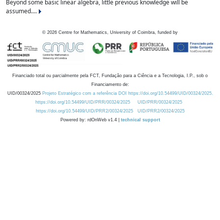
Beyond some basic linear algebra, little previous knowledge will be
assumed....
©
2026
Centre for Mathematics, University of Coimbra, funded by
Financiado total ou parcialmente pela FCT, Fundação para a Ciência e a Tecnologia, I.P., sob o
Financiamento de:
UID/00324/2025
Projeto Estratégico com a referência DOI https://doi.org/10.54499/UID/00324/2025.
https://doi.org/10.54499/UID/PRR/00324/2025
UID/PRR/00324/2025
https://doi.org/10.54499/UID/PRR2/00324/2025
UID/PRR2/00324/2025
Powered by: rdOnWeb v1.4 |
technical support