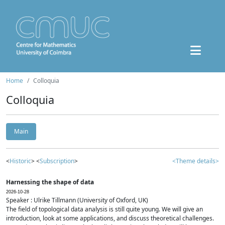
Home
Colloquia
Colloquia
Main
<
Historic
> <
Subscription
>
<Theme details>
Harnessing the shape of data
2026-10-28
Speaker : Ulrike Tillmann (University of Oxford, UK)
The field of topological data analysis is still quite young. We will give an
introduction, look at some applications, and discuss theoretical challenges.