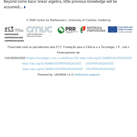
Beyond some basic linear algebra, little previous knowledge will be
assumed....
©
2026
Centre for Mathematics, University of Coimbra, funded by
Financiado total ou parcialmente pela FCT, Fundação para a Ciência e a Tecnologia, I.P., sob o
Financiamento de:
UID/00324/2025
Projeto Estratégico com a referência DOI https://doi.org/10.54499/UID/00324/2025.
https://doi.org/10.54499/UID/PRR/00324/2025
UID/PRR/00324/2025
https://doi.org/10.54499/UID/PRR2/00324/2025
UID/PRR2/00324/2025
Powered by: rdOnWeb v1.4 |
technical support