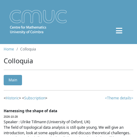
Home
Colloquia
Colloquia
Main
<
Historic
> <
Subscription
>
<Theme details>
Harnessing the shape of data
2026-10-28
Speaker : Ulrike Tillmann (University of Oxford, UK)
The field of topological data analysis is still quite young. We will give an
introduction, look at some applications, and discuss theoretical challenges.