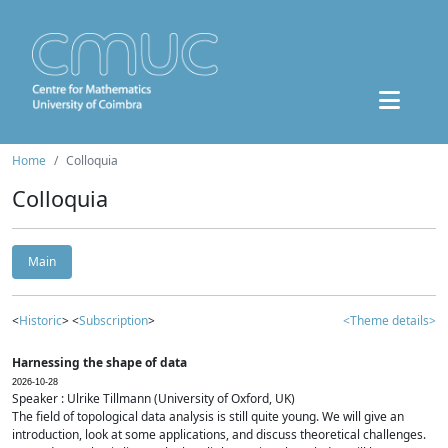
Home
Colloquia
Colloquia
Main
<
Historic
> <
Subscription
>
<Theme details>
Harnessing the shape of data
2026-10-28
Speaker : Ulrike Tillmann (University of Oxford, UK)
The field of topological data analysis is still quite young. We will give an
introduction, look at some applications, and discuss theoretical challenges.