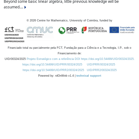
Beyond some basic linear algebra, little previous knowledge will be
assumed....
©
2026
Centre for Mathematics, University of Coimbra, funded by
Financiado total ou parcialmente pela FCT, Fundação para a Ciência e a Tecnologia, I.P., sob o
Financiamento de:
UID/00324/2025
Projeto Estratégico com a referência DOI https://doi.org/10.54499/UID/00324/2025.
https://doi.org/10.54499/UID/PRR/00324/2025
UID/PRR/00324/2025
https://doi.org/10.54499/UID/PRR2/00324/2025
UID/PRR2/00324/2025
Powered by: rdOnWeb v1.4 |
technical support