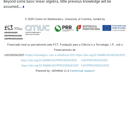
Beyond some basic linear algebra, little previous knowledge will be
assumed....
©
2026
Centre for Mathematics, University of Coimbra, funded by
Financiado total ou parcialmente pela FCT, Fundação para a Ciência e a Tecnologia, I.P., sob o
Financiamento de:
UID/00324/2025
Projeto Estratégico com a referência DOI https://doi.org/10.54499/UID/00324/2025.
https://doi.org/10.54499/UID/PRR/00324/2025
UID/PRR/00324/2025
https://doi.org/10.54499/UID/PRR2/00324/2025
UID/PRR2/00324/2025
Powered by: rdOnWeb v1.4 |
technical support