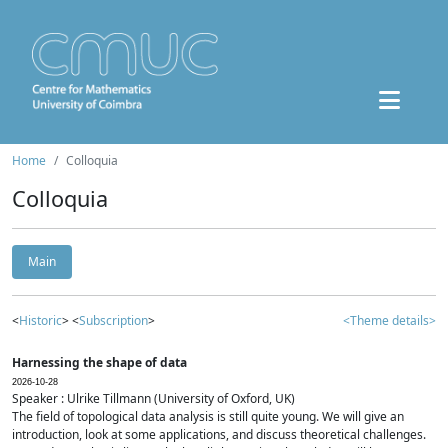
Home
Colloquia
Colloquia
Main
<
Historic
> <
Subscription
>
<Theme details>
Harnessing the shape of data
2026-10-28
Speaker : Ulrike Tillmann (University of Oxford, UK)
The field of topological data analysis is still quite young. We will give an
introduction, look at some applications, and discuss theoretical challenges.