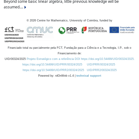
Beyond some basic linear algebra, little previous knowledge will be
assumed....
©
2026
Centre for Mathematics, University of Coimbra, funded by
Financiado total ou parcialmente pela FCT, Fundação para a Ciência e a Tecnologia, I.P., sob o
Financiamento de:
UID/00324/2025
Projeto Estratégico com a referência DOI https://doi.org/10.54499/UID/00324/2025.
https://doi.org/10.54499/UID/PRR/00324/2025
UID/PRR/00324/2025
https://doi.org/10.54499/UID/PRR2/00324/2025
UID/PRR2/00324/2025
Powered by: rdOnWeb v1.4 |
technical support