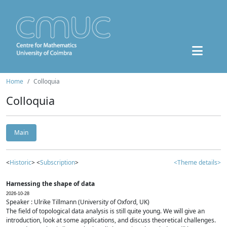
Home
Colloquia
Colloquia
Main
<
Historic
> <
Subscription
>
<Theme details>
Harnessing the shape of data
2026-10-28
Speaker : Ulrike Tillmann (University of Oxford, UK)
The field of topological data analysis is still quite young. We will give an
introduction, look at some applications, and discuss theoretical challenges.