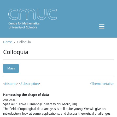
Home
Colloquia
Colloquia
Main
<
Historic
> <
Subscription
>
<Theme details>
Harnessing the shape of data
2026-10-28
Speaker : Ulrike Tillmann (University of Oxford, UK)
The field of topological data analysis is still quite young. We will give an
introduction, look at some applications, and discuss theoretical challenges.