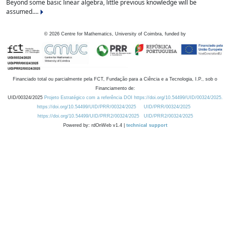
Beyond some basic linear algebra, little previous knowledge will be
assumed....
©
2026
Centre for Mathematics, University of Coimbra, funded by
Financiado total ou parcialmente pela FCT, Fundação para a Ciência e a Tecnologia, I.P., sob o
Financiamento de:
UID/00324/2025
Projeto Estratégico com a referência DOI https://doi.org/10.54499/UID/00324/2025.
https://doi.org/10.54499/UID/PRR/00324/2025
UID/PRR/00324/2025
https://doi.org/10.54499/UID/PRR2/00324/2025
UID/PRR2/00324/2025
Powered by: rdOnWeb v1.4 |
technical support