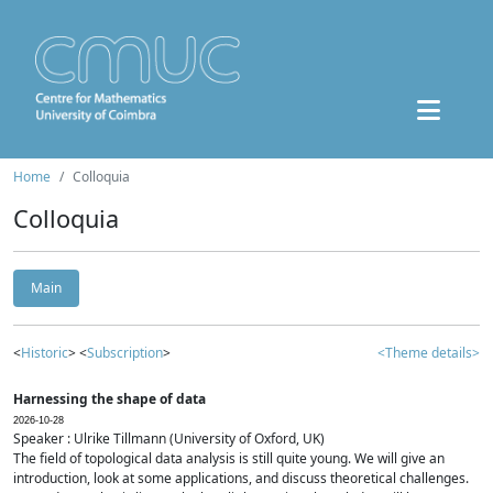
Home
Colloquia
Colloquia
Main
<
Historic
> <
Subscription
>
<Theme details>
Harnessing the shape of data
2026-10-28
Speaker : Ulrike Tillmann (University of Oxford, UK)
The field of topological data analysis is still quite young. We will give an
introduction, look at some applications, and discuss theoretical challenges.