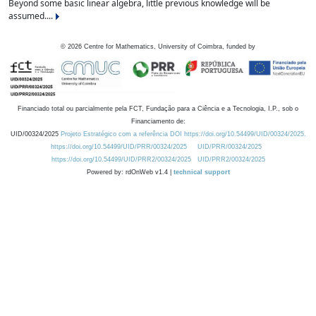
Beyond some basic linear algebra, little previous knowledge will be
assumed....
©
2026
Centre for Mathematics, University of Coimbra, funded by
Financiado total ou parcialmente pela FCT, Fundação para a Ciência e a Tecnologia, I.P., sob o
Financiamento de:
UID/00324/2025
Projeto Estratégico com a referência DOI https://doi.org/10.54499/UID/00324/2025.
https://doi.org/10.54499/UID/PRR/00324/2025
UID/PRR/00324/2025
https://doi.org/10.54499/UID/PRR2/00324/2025
UID/PRR2/00324/2025
Powered by: rdOnWeb v1.4 |
technical support