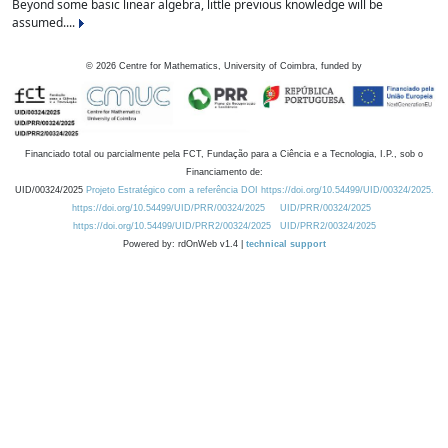
Beyond some basic linear algebra, little previous knowledge will be
assumed....
©
2026
Centre for Mathematics, University of Coimbra, funded by
Financiado total ou parcialmente pela FCT, Fundação para a Ciência e a Tecnologia, I.P., sob o
Financiamento de:
UID/00324/2025
Projeto Estratégico com a referência DOI https://doi.org/10.54499/UID/00324/2025.
https://doi.org/10.54499/UID/PRR/00324/2025
UID/PRR/00324/2025
https://doi.org/10.54499/UID/PRR2/00324/2025
UID/PRR2/00324/2025
Powered by: rdOnWeb v1.4 |
technical support