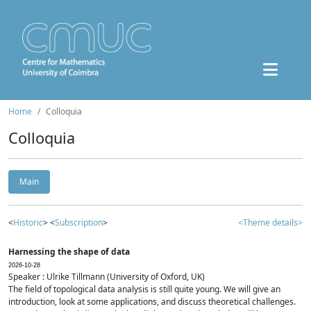
Home
Colloquia
Colloquia
Main
<
Historic
> <
Subscription
>
<Theme details>
Harnessing the shape of data
2026-10-28
Speaker : Ulrike Tillmann (University of Oxford, UK)
The field of topological data analysis is still quite young. We will give an
introduction, look at some applications, and discuss theoretical challenges.