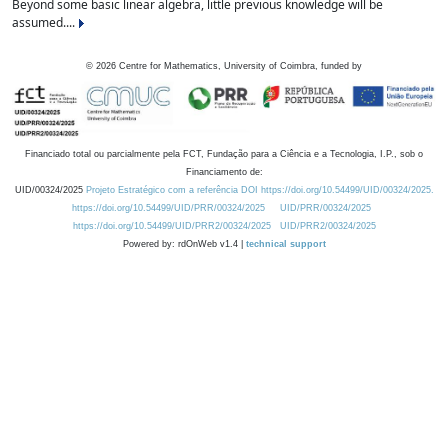
Beyond some basic linear algebra, little previous knowledge will be
assumed....
©
2026
Centre for Mathematics, University of Coimbra, funded by
Financiado total ou parcialmente pela FCT, Fundação para a Ciência e a Tecnologia, I.P., sob o
Financiamento de:
UID/00324/2025
Projeto Estratégico com a referência DOI https://doi.org/10.54499/UID/00324/2025.
https://doi.org/10.54499/UID/PRR/00324/2025
UID/PRR/00324/2025
https://doi.org/10.54499/UID/PRR2/00324/2025
UID/PRR2/00324/2025
Powered by: rdOnWeb v1.4 |
technical support