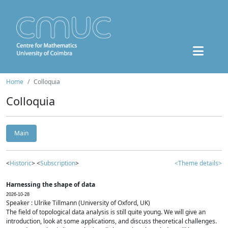
Home
Colloquia
Colloquia
Main
<
Historic
> <
Subscription
>
<Theme details>
Harnessing the shape of data
2026-10-28
Speaker : Ulrike Tillmann (University of Oxford, UK)
The field of topological data analysis is still quite young. We will give an
introduction, look at some applications, and discuss theoretical challenges.