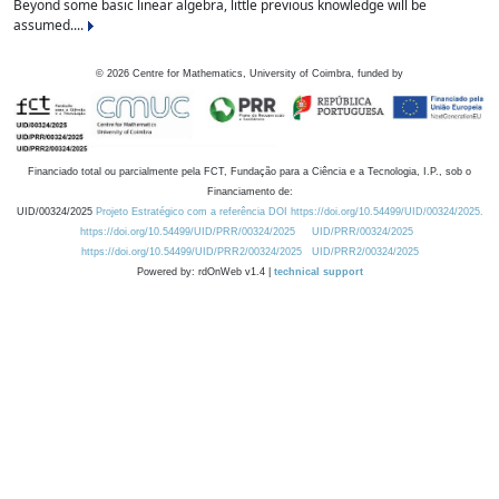
Beyond some basic linear algebra, little previous knowledge will be
assumed....
©
2026
Centre for Mathematics, University of Coimbra, funded by
Financiado total ou parcialmente pela FCT, Fundação para a Ciência e a Tecnologia, I.P., sob o
Financiamento de:
UID/00324/2025
Projeto Estratégico com a referência DOI https://doi.org/10.54499/UID/00324/2025.
https://doi.org/10.54499/UID/PRR/00324/2025
UID/PRR/00324/2025
https://doi.org/10.54499/UID/PRR2/00324/2025
UID/PRR2/00324/2025
Powered by: rdOnWeb v1.4 |
technical support