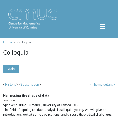
Home
Colloquia
Colloquia
Main
<
Historic
> <
Subscription
>
<Theme details>
Harnessing the shape of data
2026-10-28
Speaker : Ulrike Tillmann (University of Oxford, UK)
The field of topological data analysis is still quite young. We will give an
introduction, look at some applications, and discuss theoretical challenges.