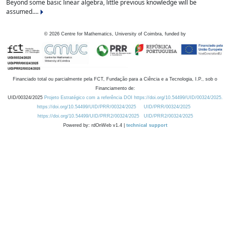
Beyond some basic linear algebra, little previous knowledge will be
assumed....
©
2026
Centre for Mathematics, University of Coimbra, funded by
Financiado total ou parcialmente pela FCT, Fundação para a Ciência e a Tecnologia, I.P., sob o
Financiamento de:
UID/00324/2025
Projeto Estratégico com a referência DOI https://doi.org/10.54499/UID/00324/2025.
https://doi.org/10.54499/UID/PRR/00324/2025
UID/PRR/00324/2025
https://doi.org/10.54499/UID/PRR2/00324/2025
UID/PRR2/00324/2025
Powered by: rdOnWeb v1.4 |
technical support