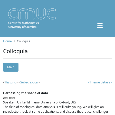
Home
Colloquia
Colloquia
Main
<
Historic
> <
Subscription
>
<Theme details>
Harnessing the shape of data
2026-10-28
Speaker : Ulrike Tillmann (University of Oxford, UK)
The field of topological data analysis is still quite young. We will give an
introduction, look at some applications, and discuss theoretical challenges.