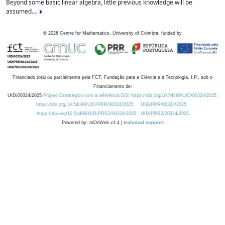
Beyond some basic linear algebra, little previous knowledge will be
assumed....
©
2026
Centre for Mathematics, University of Coimbra, funded by
Financiado total ou parcialmente pela FCT, Fundação para a Ciência e a Tecnologia, I.P., sob o
Financiamento de:
UID/00324/2025
Projeto Estratégico com a referência DOI https://doi.org/10.54499/UID/00324/2025.
https://doi.org/10.54499/UID/PRR/00324/2025
UID/PRR/00324/2025
https://doi.org/10.54499/UID/PRR2/00324/2025
UID/PRR2/00324/2025
Powered by: rdOnWeb v1.4 |
technical support