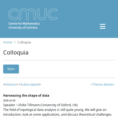
Home
Colloquia
Colloquia
Main
<
Historic
> <
Subscription
>
<Theme details>
Harnessing the shape of data
2026-10-28
Speaker : Ulrike Tillmann (University of Oxford, UK)
The field of topological data analysis is still quite young. We will give an
introduction, look at some applications, and discuss theoretical challenges.