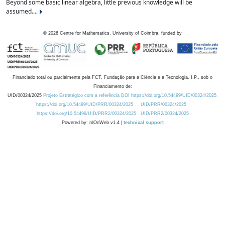
Beyond some basic linear algebra, little previous knowledge will be
assumed....
©
2026
Centre for Mathematics, University of Coimbra, funded by
Financiado total ou parcialmente pela FCT, Fundação para a Ciência e a Tecnologia, I.P., sob o
Financiamento de:
UID/00324/2025
Projeto Estratégico com a referência DOI https://doi.org/10.54499/UID/00324/2025.
https://doi.org/10.54499/UID/PRR/00324/2025
UID/PRR/00324/2025
https://doi.org/10.54499/UID/PRR2/00324/2025
UID/PRR2/00324/2025
Powered by: rdOnWeb v1.4 |
technical support