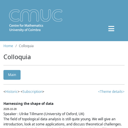
Home
Colloquia
Colloquia
Main
<
Historic
> <
Subscription
>
<Theme details>
Harnessing the shape of data
2026-10-28
Speaker : Ulrike Tillmann (University of Oxford, UK)
The field of topological data analysis is still quite young. We will give an
introduction, look at some applications, and discuss theoretical challenges.