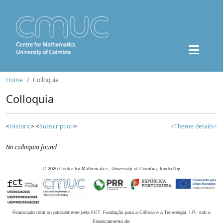
Home
Colloquia
Colloquia
<
Historic
> <
Subscription
>
<Theme details>
No colloquia found
©
2026
Centre for Mathematics, University of Coimbra, funded by
Financiado total ou parcialmente pela FCT, Fundação para a Ciência e a Tecnologia, I.P., sob o
Financiamento de: