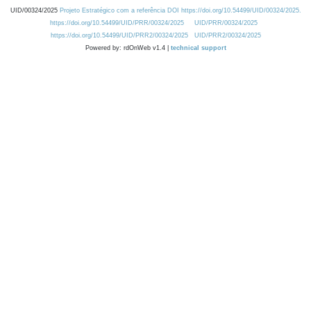
UID/00324/2025
Projeto Estratégico com a referência DOI https://doi.org/10.54499/UID/00324/2025.
https://doi.org/10.54499/UID/PRR/00324/2025
UID/PRR/00324/2025
https://doi.org/10.54499/UID/PRR2/00324/2025
UID/PRR2/00324/2025
Powered by: rdOnWeb v1.4 |
technical support