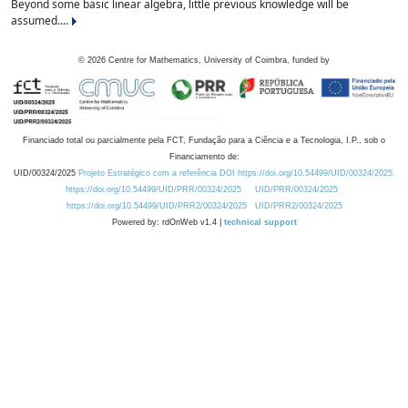
Beyond some basic linear algebra, little previous knowledge will be
assumed....
©
2026
Centre for Mathematics, University of Coimbra, funded by
Financiado total ou parcialmente pela FCT, Fundação para a Ciência e a Tecnologia, I.P., sob o
Financiamento de:
UID/00324/2025
Projeto Estratégico com a referência DOI https://doi.org/10.54499/UID/00324/2025.
https://doi.org/10.54499/UID/PRR/00324/2025
UID/PRR/00324/2025
https://doi.org/10.54499/UID/PRR2/00324/2025
UID/PRR2/00324/2025
Powered by: rdOnWeb v1.4 |
technical support