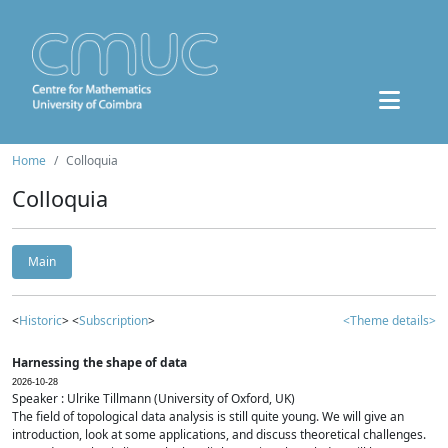
Home
Colloquia
Colloquia
Main
<
Historic
> <
Subscription
>
<Theme details>
Harnessing the shape of data
2026-10-28
Speaker : Ulrike Tillmann (University of Oxford, UK)
The field of topological data analysis is still quite young. We will give an
introduction, look at some applications, and discuss theoretical challenges.