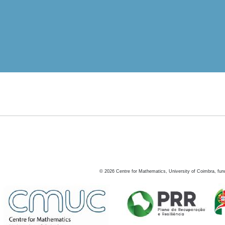
©
2026
Centre for Mathematics, University of Coimbra, fun