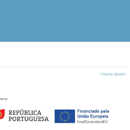
<Theme details>
ded by