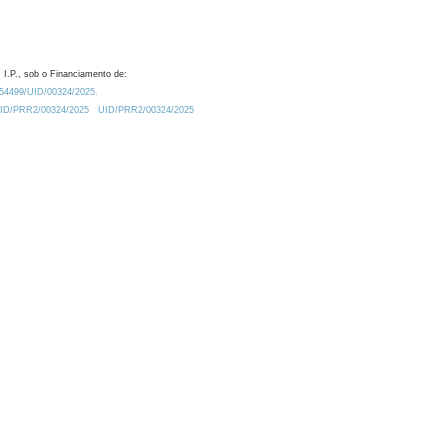
 I.P., sob o Financiamento de:
0.54499/UID/00324/2025.
/UID/PRR2/00324/2025
UID/PRR2/00324/2025