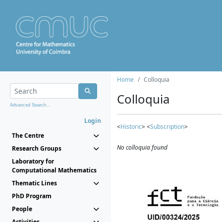
Home
Colloquia
Colloquia
Advanced Search...
Login
<
Historic
> <
Subscription
>
The Centre
No colloquia found
Research Groups
Laboratory for
Computational Mathematics
Thematic Lines
PhD Program
People
Activities