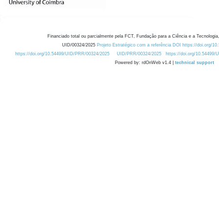
Financiado total ou parcialmente pela FCT, Fundação para a Ciência e a Tecnologia,
UID/00324/2025
Projeto Estratégico com a referência DOI https://doi.org/1
https://doi.org/10.54499/UID/PRR/00324/2025
UID/PRR/00324/2025
https://doi.org/10.54499
Powered by: rdOnWeb v1.4 |
technical support