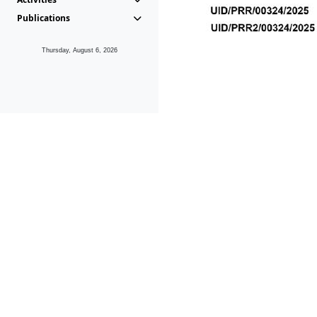
Publications
Thursday, August 6, 2026