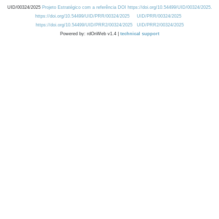
UID/00324/2025
Projeto Estratégico com a referência DOI https://doi.org/10.54499/UID/00324/2025.
https://doi.org/10.54499/UID/PRR/00324/2025
UID/PRR/00324/2025
https://doi.org/10.54499/UID/PRR2/00324/2025
UID/PRR2/00324/2025
Powered by: rdOnWeb v1.4 |
technical support