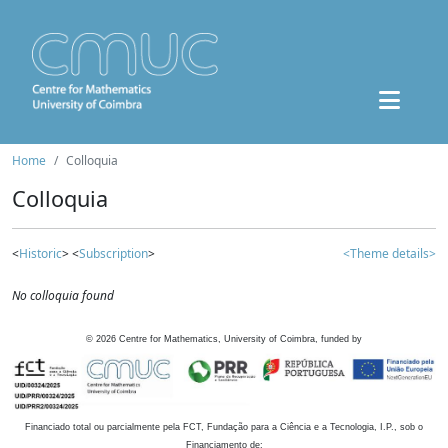
Home
Colloquia
Colloquia
<
Historic
> <
Subscription
>
<Theme details>
No colloquia found
©
2026
Centre for Mathematics, University of Coimbra, funded by
Financiado total ou parcialmente pela FCT, Fundação para a Ciência e a Tecnologia, I.P., sob o
Financiamento de: