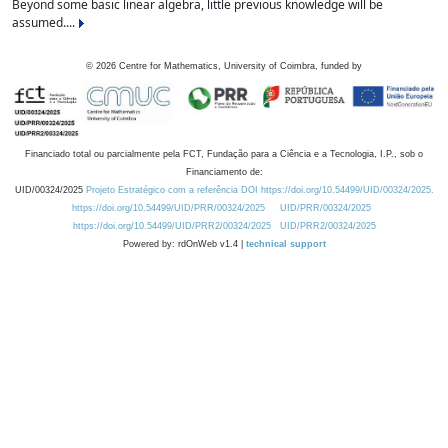
Beyond some basic linear algebra, little previous knowledge will be
assumed....
©
2026
Centre for Mathematics, University of Coimbra, funded by
Financiado total ou parcialmente pela FCT, Fundação para a Ciência e a Tecnologia, I.P., sob o
Financiamento de:
UID/00324/2025
Projeto Estratégico com a referência DOI https://doi.org/10.54499/UID/00324/2025.
https://doi.org/10.54499/UID/PRR/00324/2025
UID/PRR/00324/2025
https://doi.org/10.54499/UID/PRR2/00324/2025
UID/PRR2/00324/2025
Powered by: rdOnWeb v1.4 |
technical support