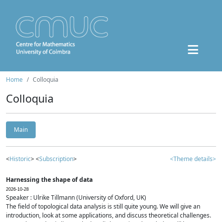
Home
Colloquia
Colloquia
Main
<
Historic
> <
Subscription
>
<Theme details>
Harnessing the shape of data
2026-10-28
Speaker : Ulrike Tillmann (University of Oxford, UK)
The field of topological data analysis is still quite young. We will give an
introduction, look at some applications, and discuss theoretical challenges.