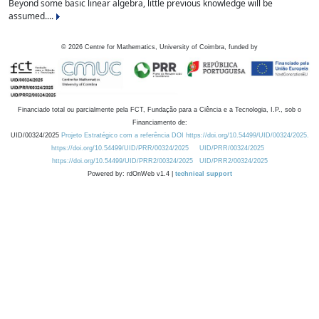
Beyond some basic linear algebra, little previous knowledge will be
assumed....
©
2026
Centre for Mathematics, University of Coimbra, funded by
Financiado total ou parcialmente pela FCT, Fundação para a Ciência e a Tecnologia, I.P., sob o
Financiamento de:
UID/00324/2025
Projeto Estratégico com a referência DOI https://doi.org/10.54499/UID/00324/2025.
https://doi.org/10.54499/UID/PRR/00324/2025
UID/PRR/00324/2025
https://doi.org/10.54499/UID/PRR2/00324/2025
UID/PRR2/00324/2025
Powered by: rdOnWeb v1.4 |
technical support