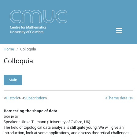
Home
Colloquia
Colloquia
Main
<
Historic
> <
Subscription
>
<Theme details>
Harnessing the shape of data
2026-10-28
Speaker : Ulrike Tillmann (University of Oxford, UK)
The field of topological data analysis is still quite young. We will give an
introduction, look at some applications, and discuss theoretical challenges.