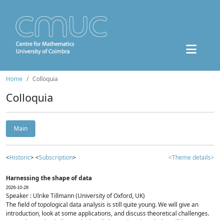
Home
Colloquia
Colloquia
Main
<
Historic
> <
Subscription
>
<Theme details>
Harnessing the shape of data
2026-10-28
Speaker : Ulrike Tillmann (University of Oxford, UK)
The field of topological data analysis is still quite young. We will give an
introduction, look at some applications, and discuss theoretical challenges.