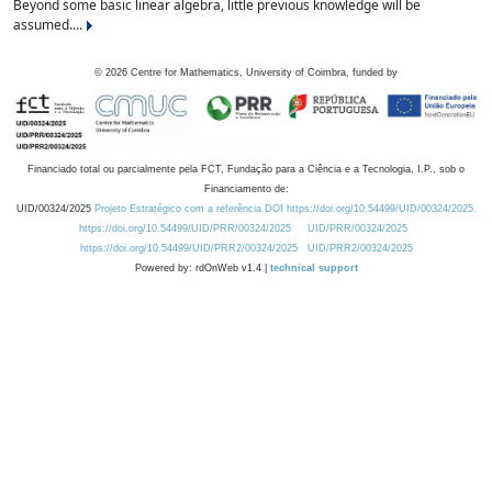
Beyond some basic linear algebra, little previous knowledge will be
assumed....
©
2026
Centre for Mathematics, University of Coimbra, funded by
Financiado total ou parcialmente pela FCT, Fundação para a Ciência e a Tecnologia, I.P., sob o
Financiamento de:
UID/00324/2025
Projeto Estratégico com a referência DOI https://doi.org/10.54499/UID/00324/2025.
https://doi.org/10.54499/UID/PRR/00324/2025
UID/PRR/00324/2025
https://doi.org/10.54499/UID/PRR2/00324/2025
UID/PRR2/00324/2025
Powered by: rdOnWeb v1.4 |
technical support