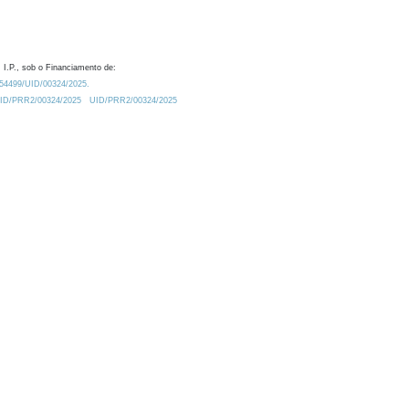
 I.P., sob o Financiamento de:
0.54499/UID/00324/2025.
/UID/PRR2/00324/2025
UID/PRR2/00324/2025