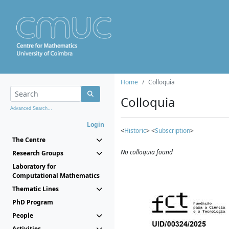
Home
Colloquia
Colloquia
Advanced Search...
Login
<
Historic
> <
Subscription
>
The Centre
No colloquia found
Research Groups
Laboratory for
Computational Mathematics
Thematic Lines
PhD Program
People
Activities