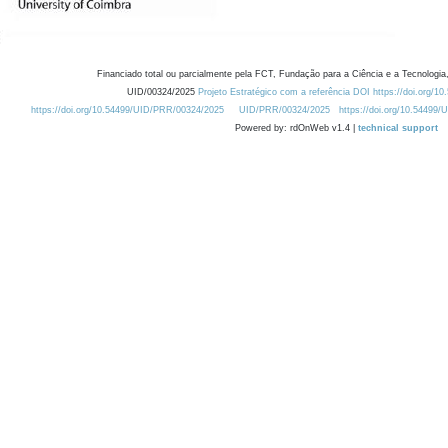
Financiado total ou parcialmente pela FCT, Fundação para a Ciência e a Tecnologia,
UID/00324/2025
Projeto Estratégico com a referência DOI https://doi.org/1
https://doi.org/10.54499/UID/PRR/00324/2025
UID/PRR/00324/2025
https://doi.org/10.54499
Powered by: rdOnWeb v1.4 |
technical support