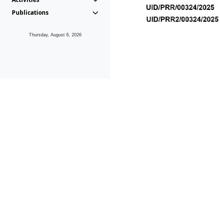
Publications
Thursday, August 6, 2026