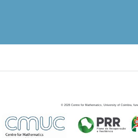
©
2026
Centre for Mathematics, University of Coimbra, fun