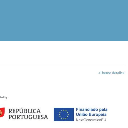
<Theme details>
ded by